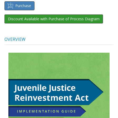
Purchase
Discount Available with Purchase of Process Diagram
OVERVIEW