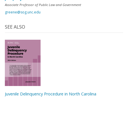
Associate Professor of Public Law and Government
greene@sog.unc.edu
SEE ALSO
Juvenile Delinquency Procedure in North Carolina