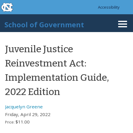
skip to the end of the global utility bar
Skip to main content
Accessibility
skip to main
School of Government
Togg
navi
Juvenile Justice
Reinvestment Act:
Implementation Guide,
2022 Edition
Jacquelyn Greene
Friday, April 29, 2022
$11.00
Price: