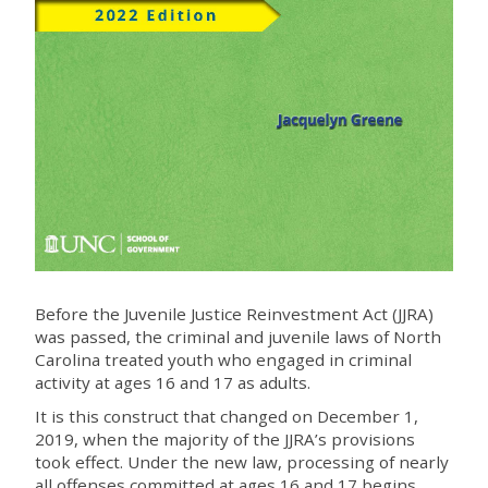
Before the Juvenile Justice Reinvestment Act (JJRA)
was passed, the criminal and juvenile laws of North
Carolina treated youth who engaged in criminal
activity at ages 16 and 17 as adults.
It is this construct that changed on December 1,
2019, when the majority of the JJRA’s provisions
took effect. Under the new law, processing of nearly
all offenses committed at ages 16 and 17 begins