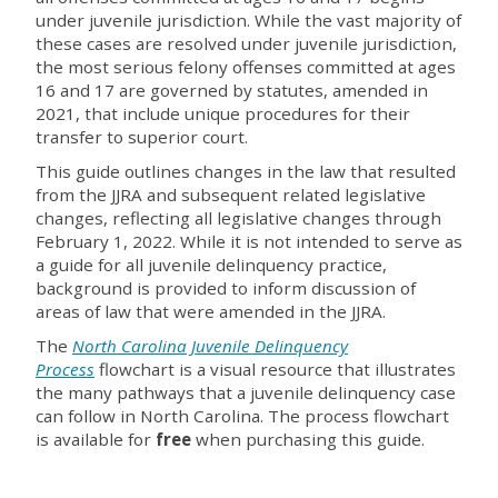
under juvenile jurisdiction. While the vast majority of
these cases are resolved under juvenile jurisdiction,
the most serious felony offenses committed at ages
16 and 17 are governed by statutes, amended in
2021, that include unique procedures for their
transfer to superior court.
This guide outlines changes in the law that resulted
from the JJRA and subsequent related legislative
changes, reflecting all legislative changes through
February 1, 2022. While it is not intended to serve as
a guide for all juvenile delinquency practice,
background is provided to inform discussion of
areas of law that were amended in the JJRA.
The
North Carolina Juvenile Delinquency
Process
flowchart is a visual resource that illustrates
the many pathways that a juvenile delinquency case
can follow in North Carolina. The process flowchart
is available for
free
when purchasing this guide.