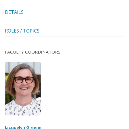
DETAILS
ROLES / TOPICS
FACULTY COORDINATORS
Jacquelyn Greene