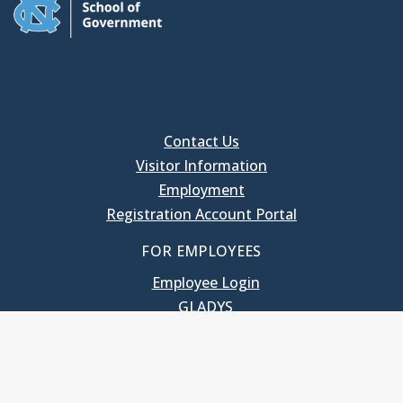
Contact Us
Visitor Information
Employment
Registration Account Portal
FOR EMPLOYEES
Employee Login
GLADYS