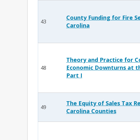
County Funding for Fire Se
43
Carolina
Theory and Practice for C
Economic Downturns at th
48
Part I
The Equity of Sales Tax R
49
Carolina Counties