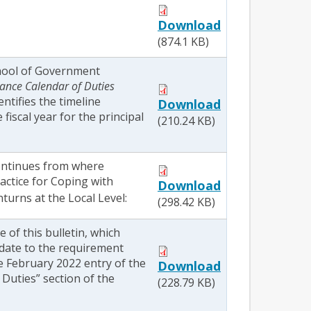
Download
(874.1 KB)
hool of Government
ance Calendar of Duties
dentifies the timeline
Download
fiscal year for the principal
(210.24 KB)
continues from where
actice for Coping with
Download
urns at the Local Level:
(298.42 KB)
ue of this bulletin, which
date to the requirement
e February 2022 entry of the
Download
Duties” section of the
(228.79 KB)