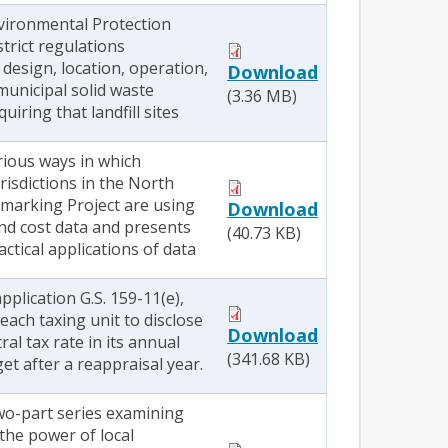
nvironmental Protection
trict regulations
design, location, operation,
Download
municipal solid waste
(3.36 MB)
quiring that landfill sites
rious ways in which
urisdictions in the North
marking Project are using
Download
d cost data and presents
(40.73 KB)
ctical applications of data
pplication G.S. 159-11(e),
each taxing unit to disclose
Download
al tax rate in its annual
(341.68 KB)
t after a reappraisal year.
two-part series examining
the power of local