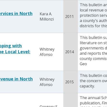
This bulletin a
local revenue o
rvices in North
Kara A.
protection serv
2011
Millonzi
a county's auth
districts for th
This bulletin 
literature on st
oping with
governments d
Whitney
e Local Level:
2014
and reports the
Afonso
county commiss
Geo
This bulletin c
evenue in North
Whitney
the concern ov
2015
Afonso
capacity.
The annual Sc
publication,
Fin
Gregory S.