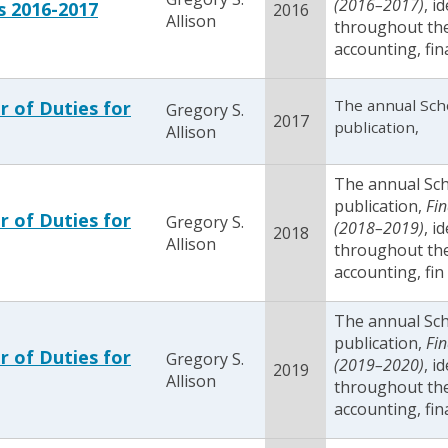
(2016­–2017)
, i
s 2016-2017
2016
Allison
throughout the 
accounting, fin
The annual Sch
r of Duties for
Gregory S.
2017
publication,
Allison
The annual Sc
publication,
Fin
r of Duties for
Gregory S.
(2018–2019)
, i
2018
Allison
throughout the 
accounting, fin
The annual Sc
publication,
Fin
r of Duties for
Gregory S.
(2019–2020)
, i
2019
Allison
throughout the 
accounting, fin