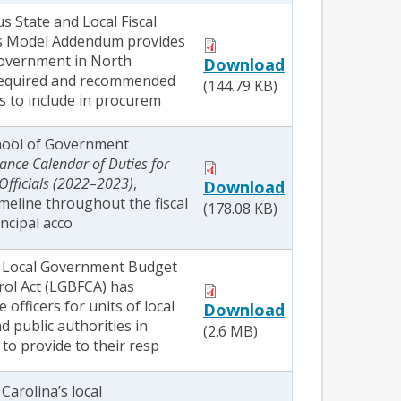
s State and Local Fiscal
s Model Addendum provides
 government in North
Download
 required and recommended
(144.79 KB)
s to include in procurem
hool of Government
ance Calendar of Duties for
Officials (2022–2023)
,
Download
timeline throughout the fiscal
(178.08 KB)
incipal acco
e Local Government Budget
rol Act (LGBFCA) has
 officers for units of local
Download
 public authorities in
(2.6 MB)
to provide to their resp
arolina’s local