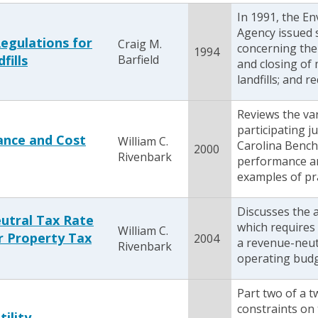
In 1991, the E
Agency issued s
egulations for
Craig M.
concerning the 
1994
fills
Barfield
and closing of 
landfills; and re
Reviews the va
participating j
ance and Cost
William C.
Carolina Bench
2000
Rivenbark
performance an
examples of pra
Discusses the a
utral Tax Rate
which requires 
William C.
r Property Tax
2004
a revenue-neutr
Rivenbark
operating budge
Part two of a 
constraints on 
tility