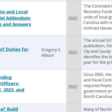
The Coronaviru
te and Local
Recovery Fund
units of local
del Addendum:
2022
Carolina with
s and Answers
contract clause
The annual Sc
publication,
Fin
of Duties for
Gregory S.
City and County 
2022
Allison
identifies the 
year for the pr
Since 2005, th
nding
and Fiscal Cont
Officers:
required finance
2022
, 2023, and
government and
North Carolina 
a? Build
Many of North C