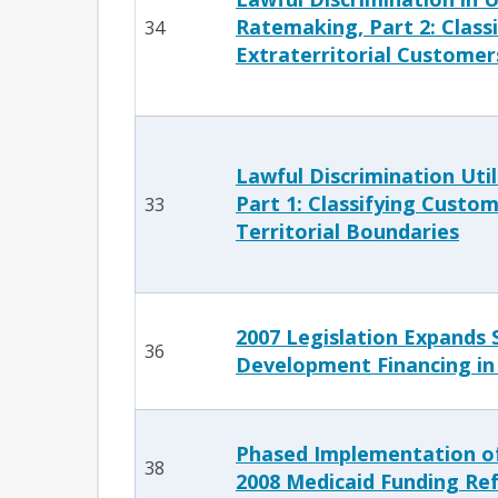
Ratemaking, Part 2: Class
34
Extraterritorial Customer
Lawful Discrimination Uti
Part 1: Classifying Custom
33
Territorial Boundaries
2007 Legislation Expands 
36
Development Financing in
Phased Implementation of
38
2008 Medicaid Funding Re