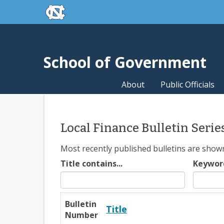
skip to the end of the global utility bar
Skip to main content
skip to main
School of Government
About
Public Officials
Local Finance Bulletin Serie
Most recently published bulletins are shown f
Title contains...
Keywor
Bulletin
Title
Number