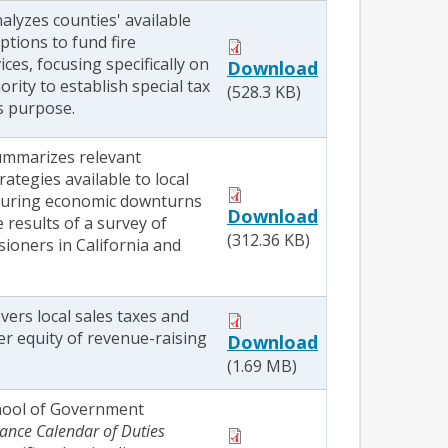
nalyzes counties' available
ptions to fund fire
ices, focusing specifically on
Download
ority to establish special tax
(528.3 KB)
is purpose.
summarizes relevant
rategies available to local
uring economic downturns
Download
 results of a survey of
(312.36 KB)
ioners in California and
overs local sales taxes and
er equity of revenue-raising
Download
(1.69 MB)
hool of Government
ance Calendar of Duties