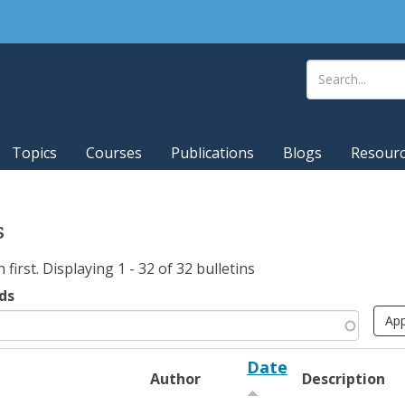
Topics
Courses
Publications
Blogs
Resour
s
irst. Displaying 1 - 32 of 32 bulletins
ds
Date
Author
Description