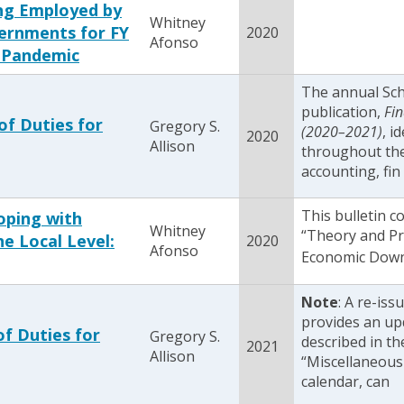
ng Employed by
Whitney
ernments for FY
2020
Afonso
 Pandemic
The annual Sc
publication,
Fin
of Duties for
Gregory S.
(2020–2021)
, i
2020
Allison
throughout the 
accounting, fin
This bulletin 
oping with
Whitney
“Theory and Pr
e Local Level:
2020
Afonso
Economic Downt
Note
: A re-iss
provides an up
of Duties for
Gregory S.
described in th
2021
Allison
“Miscellaneous 
calendar, can