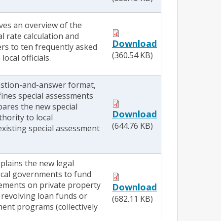
ives an overview of the
l rate calculation and
Download
rs to ten frequently asked
(360.54 KB)
ocal officials.
stion-and-answer format,
efines special assessments
pares the new special
Download
hority to local
(644.76 KB)
xisting special assessment
xplains the new legal
local governments to fund
ements on private property
Download
 revolving loan funds or
(682.11 KB)
ment programs (collectively