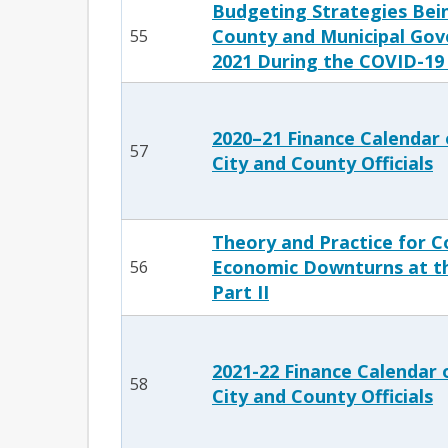
Budgeting Strategies Bei
County and Municipal Gov
55
2021 During the COVID-19
2020–21 Finance Calendar 
57
City and County Officials
Theory and Practice for C
Economic Downturns at th
56
Part II
2021-22 Finance Calendar 
58
City and County Officials