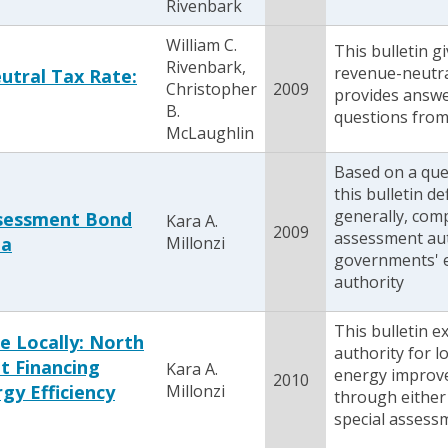
Rivenbark
William C.
This bulletin g
Rivenbark,
revenue-neutra
tral Tax Rate:
Christopher
2009
provides answe
B.
questions from l
McLaughlin
Based on a que
this bulletin d
generally, com
ssessment Bond
Kara A.
2009
assessment aut
na
Millonzi
governments' e
authority
This bulletin e
e Locally: North
authority for 
t Financing
Kara A.
energy improv
2010
gy Efficiency
Millonzi
through either
special assess