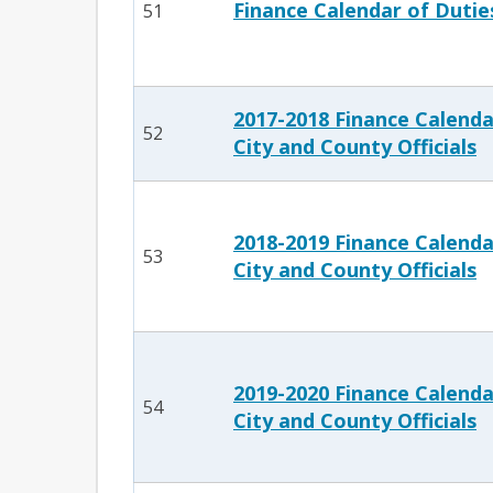
Finance Calendar of Dutie
51
2017-2018 Finance Calenda
52
City and County Officials
2018-2019 Finance Calenda
53
City and County Officials
2019-2020 Finance Calenda
54
City and County Officials