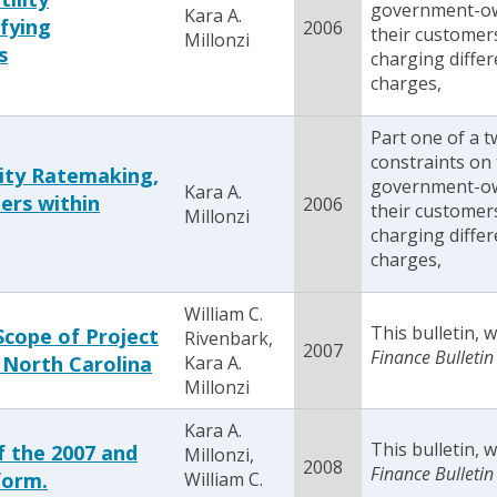
government-owne
Kara A.
ifying
2006
their customer
Millonzi
s
charging differ
charges,
Part one of a 
constraints on 
lity Ratemaking,
government-owne
Kara A.
ers within
2006
their customer
Millonzi
charging differ
charges,
William C.
This bulletin,
Scope of Project
Rivenbark,
2007
Finance Bulletin
 North Carolina
Kara A.
Millonzi
Kara A.
This bulletin,
 the 2007 and
Millonzi,
2008
Finance Bulletin
form.
William C.