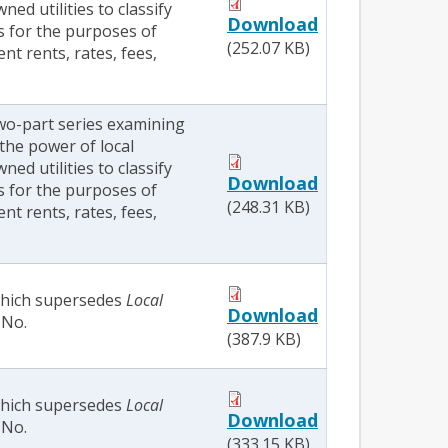
d utilities to classify
Download
s for the purposes of
(252.07 KB)
ent rents, rates, fees,
two-part series examining
the power of local
d utilities to classify
Download
s for the purposes of
(248.31 KB)
ent rents, rates, fees,
 which supersedes
Local
Download
No.
(387.9 KB)
 which supersedes
Local
Download
No.
(333.15 KB)