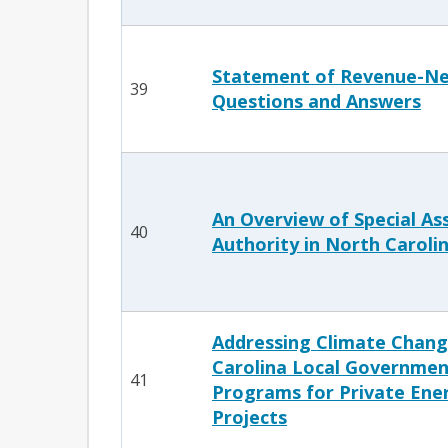
Statement of Revenue-Neu
39
Questions and Answers
An Overview of Special A
40
Authority in North Caroli
Addressing Climate Chang
Carolina Local Governmen
41
Programs for Private Ener
Projects