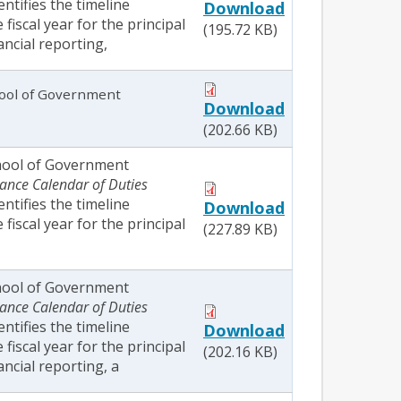
dentifies the timeline
Download
fiscal year for the principal
(195.72 KB)
ancial reporting,
ool of Government
Download
(202.66 KB)
hool of Government
ance Calendar of Duties
dentifies the timeline
Download
fiscal year for the principal
(227.89 KB)
hool of Government
ance Calendar of Duties
dentifies the timeline
Download
fiscal year for the principal
(202.16 KB)
ancial reporting, a