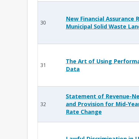
New Financial Assurance R
30
Municipal Solid Waste Land
The Art of Using Perform
31
Data
Statement of Revenue-Ne
and Provision for Mid-Yea
32
Rate Change
Lawful Discrimination in U