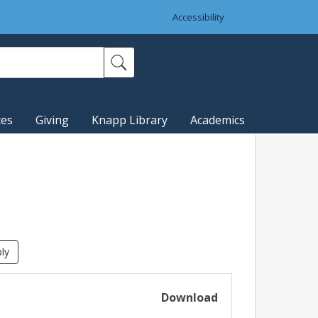
Accessibility
ces
Giving
Knapp Library
Academics
Download