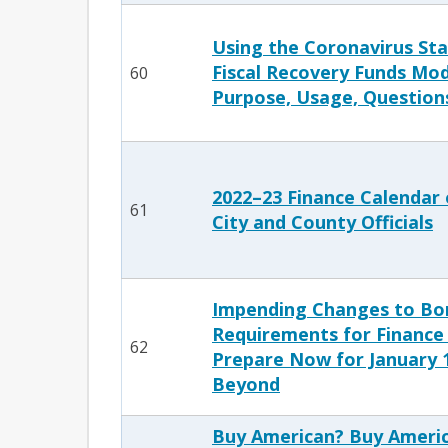
Using the Coronavirus Sta
Fiscal Recovery Funds Mo
60
Purpose, Usage, Question
2022–23 Finance Calendar 
61
City and County Officials
Impending Changes to Bo
Requirements for Finance 
62
Prepare Now for January 1
Beyond
Buy American? Buy Americ