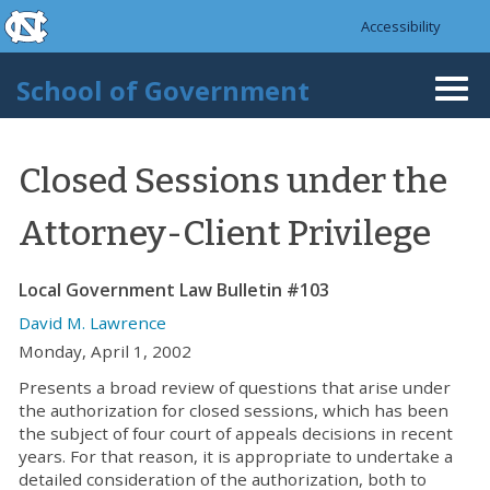
skip to the end of the global utility bar
Skip to main content
Accessibility
skip to main
School of Government
Togg
navi
Closed Sessions under the
Attorney-Client Privilege
Local Government Law Bulletin #103
David M. Lawrence
Monday, April 1, 2002
Presents a broad review of questions that arise under
the authorization for closed sessions, which has been
the subject of four court of appeals decisions in recent
years. For that reason, it is appropriate to undertake a
detailed consideration of the authorization, both to