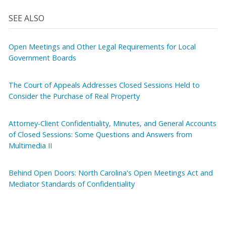
SEE ALSO
Open Meetings and Other Legal Requirements for Local
Government Boards
The Court of Appeals Addresses Closed Sessions Held to
Consider the Purchase of Real Property
Attorney-Client Confidentiality, Minutes, and General Accounts
of Closed Sessions: Some Questions and Answers from
Multimedia II
Behind Open Doors: North Carolina's Open Meetings Act and
Mediator Standards of Confidentiality