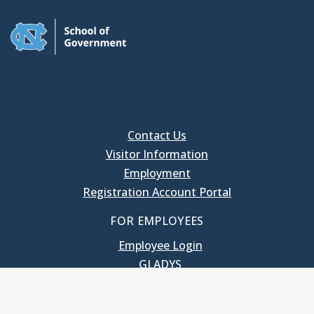
Contact Us
Visitor Information
Employment
Registration Account Portal
FOR EMPLOYEES
Employee Login
GLADYS