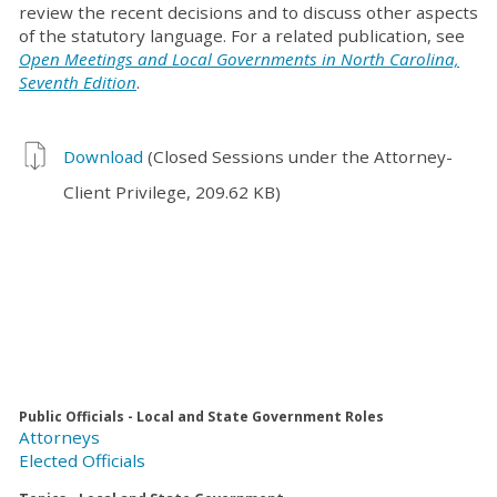
review the recent decisions and to discuss other aspects
of the statutory language. For a related publication, see
Open Meetings and Local Governments in North Carolina,
Seventh Edition
.
Download
(Closed Sessions under the Attorney-
Client Privilege, 209.62 KB)
Public Officials - Local and State Government Roles
Attorneys
Elected Officials