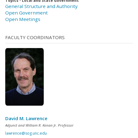
Topics - Local and State Government
General Structure and Authority
Open Government
Open Meetings
FACULTY COORDINATORS
David M. Lawrence
Adjunct and William R. Kenan Jr. Professor
lawrence@sog.unc.edu