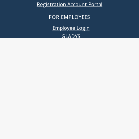
Registration Account Portal
FOR EMPLOYEES
Employee Login
GLADYS
UNC School of Government
400 South Road
Knapp-Sanders Building, CB 3330
Chapel Hill, NC 27599-3330
T: 919.966.5381