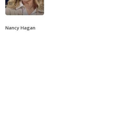
Nancy Hagan