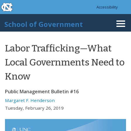
skip to the end of the global utility bar
Skip to main content
Accessibility
skip to main
School of Government
Togg
navi
Labor Trafficking—What
Local Governments Need to
Know
Public Management Bulletin #16
Margaret F. Henderson
Tuesday, February 26, 2019