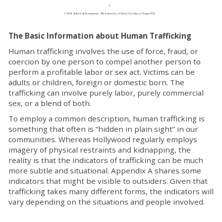
The Basic Information about Human Trafficking
Human trafficking involves the use of force, fraud, or
coercion by one person to compel another person to
perform a profitable labor or sex act. Victims can be
adults or children, foreign or domestic born. The
trafficking can involve purely labor, purely commercial
sex, or a blend of both.
To employ a common description, human trafficking is
something that often is “hidden in plain sight” in our
communities. Whereas Hollywood regularly employs
imagery of physical restraints and kidnapping, the
reality is that the indicators of trafficking can be much
more subtle and situational. Appendix A shares some
indicators that might be visible to outsiders. Given that
trafficking takes many different forms, the indicators will
vary depending on the situations and people involved.