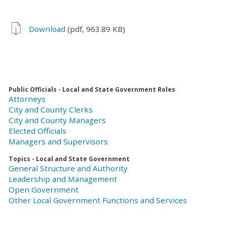
Download
(pdf, 963.89 KB)
Public Officials - Local and State Government Roles
Attorneys
City and County Clerks
City and County Managers
Elected Officials
Managers and Supervisors
Topics - Local and State Government
General Structure and Authority
Leadership and Management
Open Government
Other Local Government Functions and Services