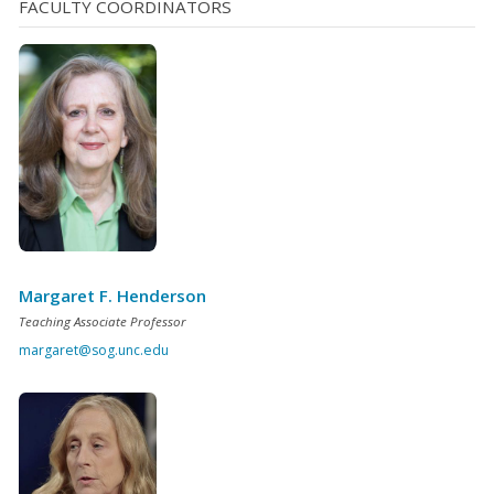
FACULTY COORDINATORS
Margaret F. Henderson
Teaching Associate Professor
margaret@sog.unc.edu