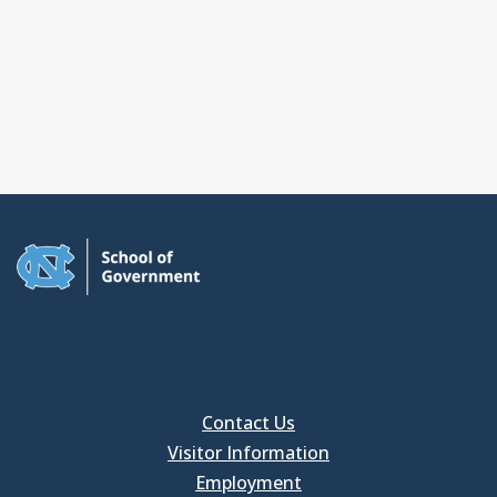
Contact Us
Visitor Information
Employment