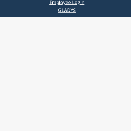
Employee Login
GLADYS
UNC School of Government
400 South Road
Knapp-Sanders Building, CB 3330
Chapel Hill, NC 27599-3330
T: 919.966.5381
Privacy Policy
Accessibility