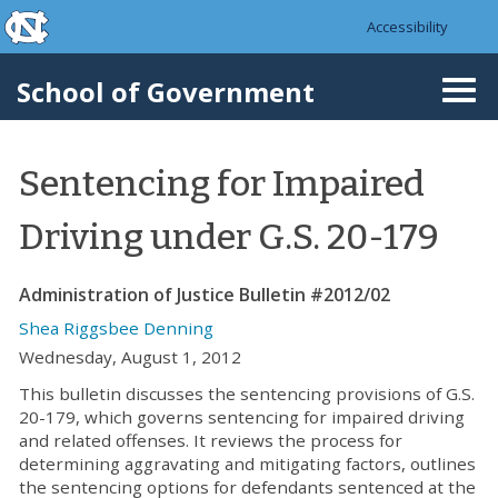
skip to the end of the global utility bar
Skip to main content
Accessibility
skip to main
School of Government
Togg
navi
Sentencing for Impaired
Driving under G.S. 20-179
Administration of Justice Bulletin #2012/02
Shea Riggsbee Denning
Wednesday, August 1, 2012
This bulletin discusses the sentencing provisions of G.S.
20-179, which governs sentencing for impaired driving
and related offenses. It reviews the process for
determining aggravating and mitigating factors, outlines
the sentencing options for defendants sentenced at the