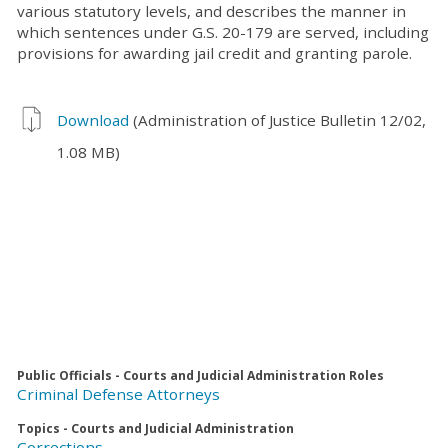
various statutory levels, and describes the manner in
which sentences under G.S. 20-179 are served, including
provisions for awarding jail credit and granting parole.
Download
(Administration of Justice Bulletin 12/02,
1.08 MB)
Public Officials - Courts and Judicial Administration Roles
Criminal Defense Attorneys
Topics - Courts and Judicial Administration
Corrections