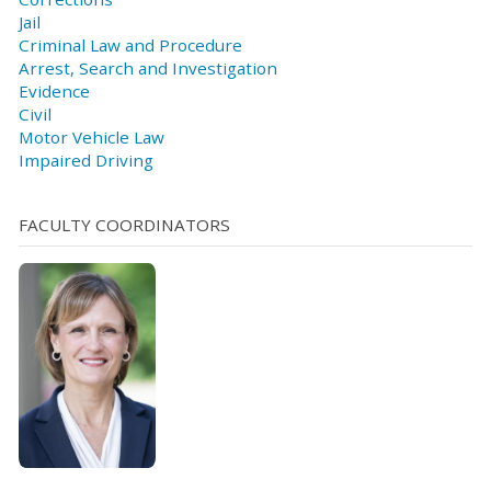
Jail
Criminal Law and Procedure
Arrest, Search and Investigation
Evidence
Civil
Motor Vehicle Law
Impaired Driving
FACULTY COORDINATORS