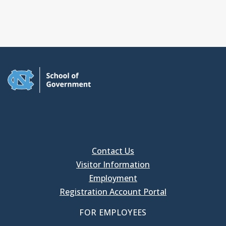
Contact Us
Visitor Information
Employment
Registration Account Portal
FOR EMPLOYEES