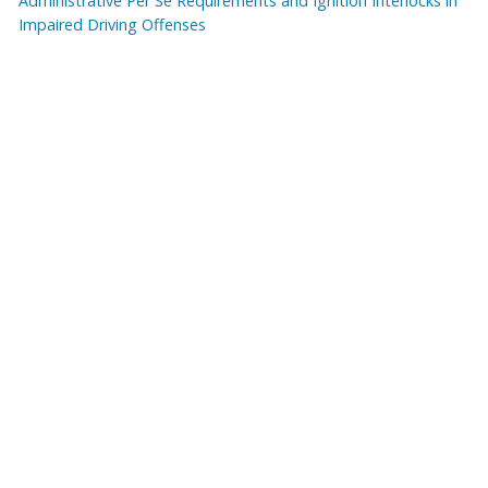
Administrative Per Se Requirements and Ignition Interlocks in
Impaired Driving Offenses