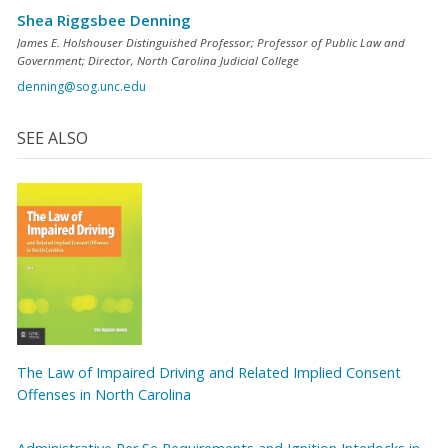
Shea Riggsbee Denning
James E. Holshouser Distinguished Professor; Professor of Public Law and
Government; Director, North Carolina Judicial College
denning@sog.unc.edu
SEE ALSO
The Law of Impaired Driving and Related Implied Consent
Offenses in North Carolina