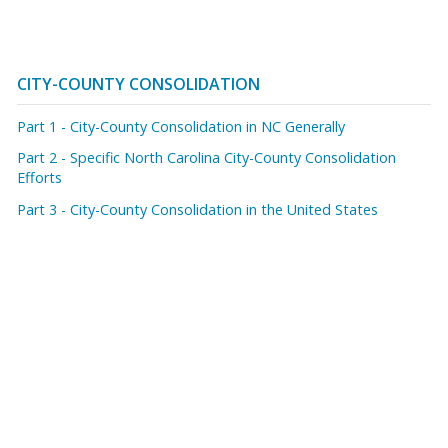
CITY-COUNTY CONSOLIDATION
Part 1 - City-County Consolidation in NC Generally
Part 2 - Specific North Carolina City-County Consolidation
Efforts
Part 3 - City-County Consolidation in the United States