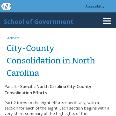
skip to the end of the global utility bar
Skip to main content
Accessibility
skip to main
School of Government
Togg
navi
MICROSITE
City-County
Consolidation in North
Carolina
Part 2 - Specific North Carolina City-County
Consolidation Efforts
Part 2 turns to the eight efforts specifically, with a
section for each of the eight. Each section begins with a
very short summary of the highlights of the