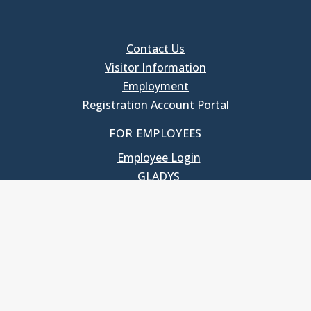
Contact Us
Visitor Information
Employment
Registration Account Portal
FOR EMPLOYEES
Employee Login
GLADYS
UNC School of Government