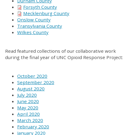
Durham County
Forsyth County
Mecklenburg County
Onslow County
Transylvania County
Wilkes County
Read featured collections of our collaborative work
during the final year of UNC Opioid Response Project:
October 2020
September 2020
August 2020
July 2020
June 2020
May 2020
April 2020
March 2020
February 2020
January 2020