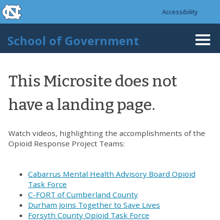
skip to the end of the global utility bar
Skip to main content
Accessibility
skip to main
School of Government
Togg
navi
This Microsite does not
have a landing page.
Watch videos, highlighting the accomplishments of the
Opioid Response Project Teams:
Cabarrus Mental Health Advisory Board Opioid
Task Force
C-FORT of Cumberland County
Durham Joins Together to Save Lives
Forsyth County Opioid Task Force