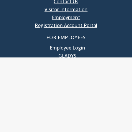
Contact Us
Visitor Information
Employment
Registration Account Portal
FOR EMPLOYEES
Employee Login
GLADYS
UNC School of Government
400 South Road
Knapp-Sanders Building, CB 3330