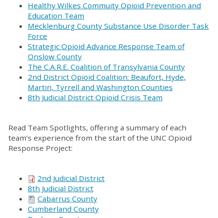
Healthy Wilkes Commuity Opioid Prevention and
Education Team
Mecklenburg County Substance Use Disorder Task
Force
Strategic Opioid Advance Response Team of
Onslow County
The C.A.R.E. Coalition of Transylvania County
2nd District Opioid Coalition: Beaufort, Hyde,
Martin, Tyrrell and Washington Counties
8th Judicial District Opioid Crisis Team
Read Team Spotlights, offering a summary of each
team’s experience from the start of the UNC Opioid
Response Project:
2nd Judicial District
8th Judicial District
Cabarrus County
Cumberland County