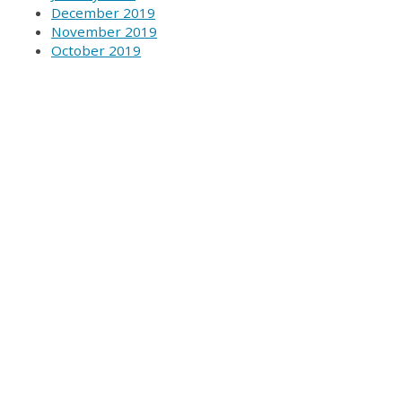
December 2019
November 2019
October 2019