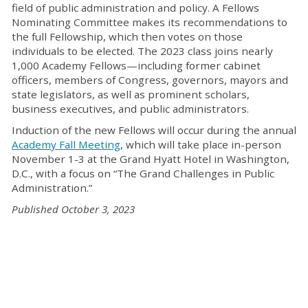
field of public administration and policy. A Fellows
Nominating Committee makes its recommendations to
the full Fellowship, which then votes on those
individuals to be elected. The 2023 class joins nearly
1,000 Academy Fellows—including former cabinet
officers, members of Congress, governors, mayors and
state legislators, as well as prominent scholars,
business executives, and public administrators.
Induction of the new Fellows will occur during the annual
Academy Fall Meeting
, which will take place in-person
November 1-3 at the Grand Hyatt Hotel in Washington,
D.C., with a focus on “The Grand Challenges in Public
Administration.”
Published October 3, 2023