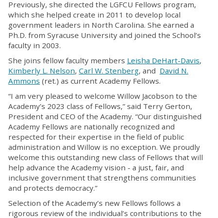
Previously, she directed the LGFCU Fellows program,
which she helped create in 2011 to develop local
government leaders in North Carolina. She earned a
Ph.D. from Syracuse University and joined the School’s
faculty in 2003.
She joins fellow faculty members
Leisha DeHart-Davis
,
Kimberly L. Nelson
,
Carl W. Stenberg
, and
David N.
Ammons
(ret.) as current Academy Fellows.
“I am very pleased to welcome Willow Jacobson to the
Academy’s 2023 class of Fellows,” said Terry Gerton,
President and CEO of the Academy. “Our distinguished
Academy Fellows are nationally recognized and
respected for their expertise in the field of public
administration and Willow is no exception. We proudly
welcome this outstanding new class of Fellows that will
help advance the Academy vision - a just, fair, and
inclusive government that strengthens communities
and protects democracy.”
Selection of the Academy’s new Fellows follows a
rigorous review of the individual’s contributions to the