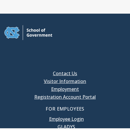
Contact Us
Visitor Information
Employment
Registration Account Portal
FOR EMPLOYEES
Employee Login
GLADYS