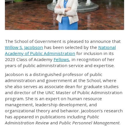
The School of Government is pleased to announce that
Willow S. Jacobson
has been selected by the
National
Academy of Public Administration
for inclusion in its
2023 Class of Academy
Fellows
, in recognition of her
years of public administration service and expertise.
Jacobson is a distinguished professor of public
administration and government at the School, where
she also serves as associate dean for graduate studies
and director of the UNC Master of Public Administration
program. She is an expert on human resource
management, leadership development, and
organizational theory and behavior. Jacobson’s research
has appeared in publications including
Public
Administration Review
and
Public Personnel Management
.