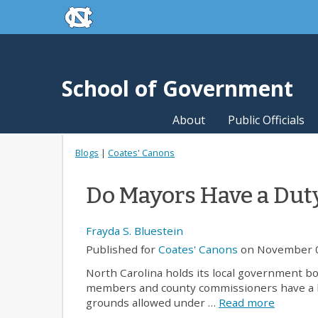
skip to the end of the global utility bar
Skip to main content
skip to main
School of Government
About
Public Officials
Blogs
|
Coates' Canons
Do Mayors Have a Duty
Frayda S. Bluestein
Published for
Coates' Canons
on November 0
North Carolina holds its local government bo
members and county commissioners have a leg
grounds allowed under …
Read more