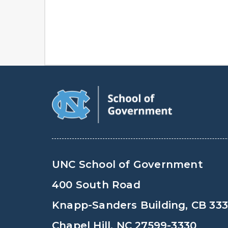
UNC School of Government
400 South Road
Knapp-Sanders Building, CB 33
Chapel Hill, NC 27599-3330