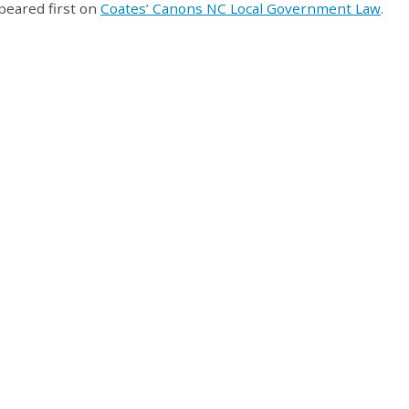
eared first on
Coates’ Canons NC Local Government Law
.