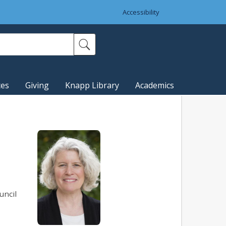
Accessibility
ces
Giving
Knapp Library
Academics
uncil