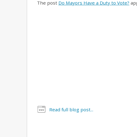
The post
Do Mayors Have a Duty to Vote?
app
Read full blog post...