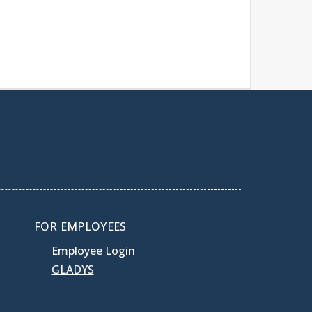
FOR EMPLOYEES
Employee Login
GLADYS