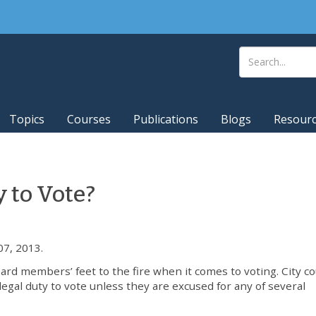
Topics
Courses
Publications
Blogs
Resour
 to Vote?
7, 2013.
ard members’ feet to the fire when it comes to voting. City co
al duty to vote unless they are excused for any of several