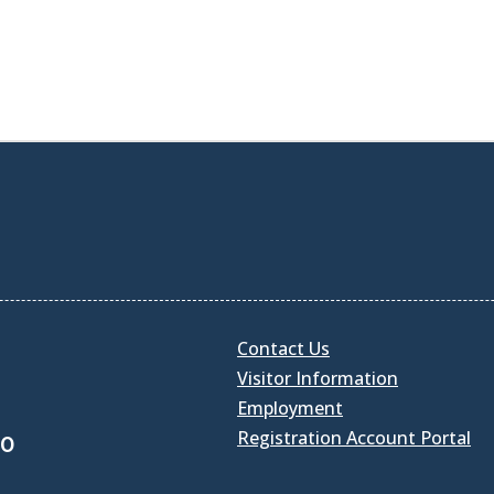
Contact Us
Visitor Information
Employment
Registration Account Portal
30