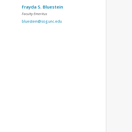
Frayda S. Bluestein
Faculty Emeritus
bluestein@sog.unc.edu