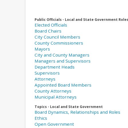
Public Officials - Local and State Government Role
Elected Officials
Board Chairs
City Council Members
County Commissioners
Mayors
City and County Managers
Managers and Supervisors
Department Heads
Supervisors
Attorneys
Appointed Board Members
County Attorneys
Municipal Attorneys
Topics - Local and State Government
Board Dynamics, Relationships and Roles
Ethics
Open Government