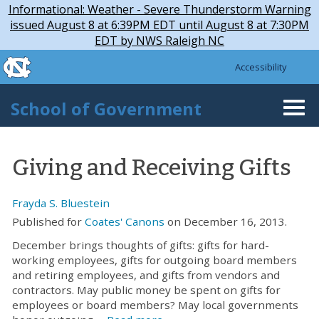
Skip to main content
Skip
Informational: Weather - Severe Thunderstorm Warning
to
issued August 8 at 6:39PM EDT until August 8 at 7:30PM
main
EDT by NWS Raleigh NC
content
skip to the end of the global utility bar
Accessibility
skip to main
School of Government
Togg
navi
Giving and Receiving Gifts
Frayda S. Bluestein
Published for
Coates' Canons
on December 16, 2013.
December brings thoughts of gifts: gifts for hard-
working employees, gifts for outgoing board members
and retiring employees, and gifts from vendors and
contractors. May public money be spent on gifts for
employees or board members? May local governments