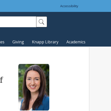
Accessibility
ces
Giving
Knapp Library
Academics
f