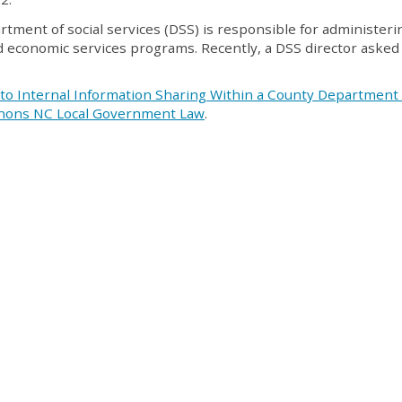
artment of social services (DSS) is responsible for administer
and economic services programs. Recently, a DSS director aske
 to Internal Information Sharing Within a County Department 
anons NC Local Government Law
.