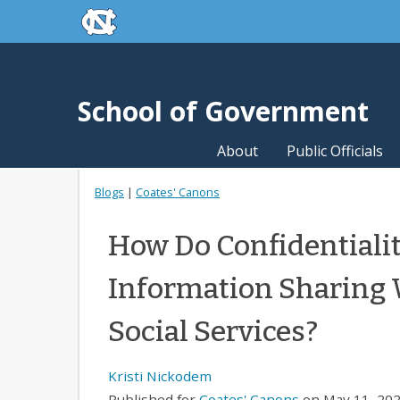
skip to the end of the global utility bar
Skip to main content
skip to main
School of Government
About
Public Officials
Blogs
|
Coates' Canons
How Do Confidentialit
Information Sharing 
Social Services?
Kristi Nickodem
Published for
Coates' Canons
on May 11, 202