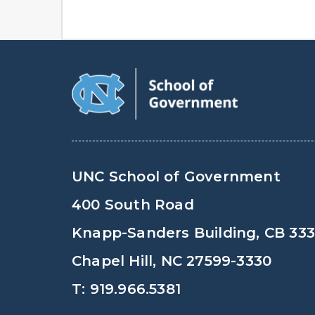
UNC School of Government
400 South Road
Knapp-Sanders Building, CB 33
Chapel Hill, NC 27599-3330
T: 919.966.5381