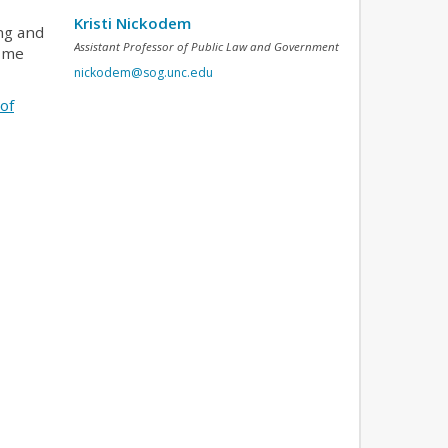
Kristi Nickodem
ing and
Assistant Professor of Public Law and Government
d me
nickodem@sog.unc.edu
of