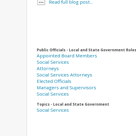
Read full blog post...
Public Officials - Local and State Government Role
Appointed Board Members
Social Services
Attorneys
Social Services Attorneys
Elected Officials
Managers and Supervisors
Social Services
Topics - Local and State Government
Social Services