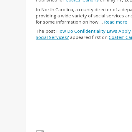
In North Carolina, a county director of a dep
providing a wide variety of social services 
for some information on how …
Read more
The post
How Do Confidentiality Laws Apply
Social Services?
appeared first on
Coates’ C