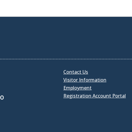
Contact Us
Visitor Information
Employment
Registration Account Portal
30