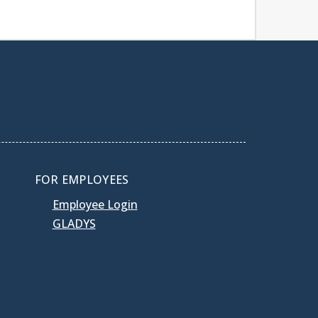
FOR EMPLOYEES
Employee Login
GLADYS