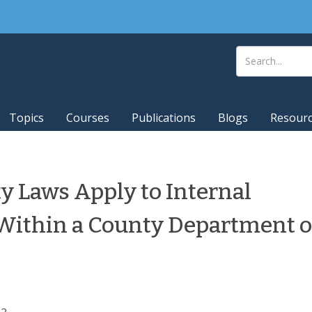
Topics
Courses
Publications
Blogs
Resour
y Laws Apply to Internal
Within a County Department o
2.