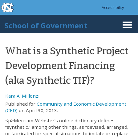
skip to the end of the global utility bar
Skip to main content
Accessibility
skip to main
School of Government
Togg
navi
What is a Synthetic Project
Development Financing
(aka Synthetic TIF)?
Kara A. Millonzi
Published for
Community and Economic Development
(CED)
on April 30, 2013.
<p>Merriam-Webster’s online dictionary defines
“synthetic,” among other things, as “devised, arranged,
or fabricated for special situations to imitate or replace