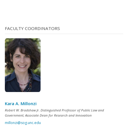
benefit (and incentivize) new private development in a
defined area. A synthetic TIF differs from a TIF, however,
in the nature of security pledged for the loan. In a
synthetic TIF the unit pledges as security for the loan
FACULTY COORDINATORS
the asset (or a portion of the asset) that is being
financed [...]</p>
Kara A. Millonzi
Robert W. Bradshaw Jr. Distinguished Professor of Public Law and
Government; Associate Dean for Research and Innovation
millonzi@sog.unc.edu