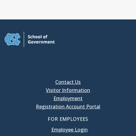
Contact Us
Visitor Information
Employment
Registration Account Portal
FOR EMPLOYEES
Employee Login