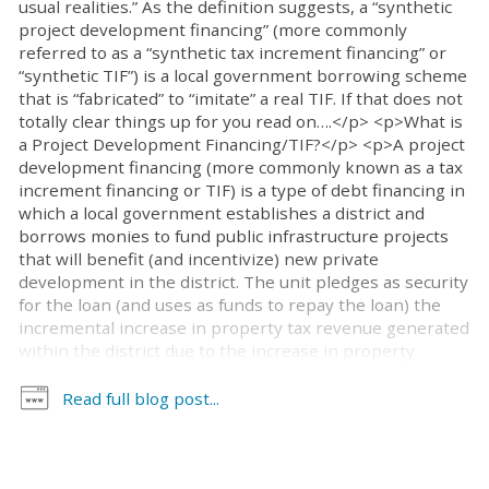
usual realities.” As the definition suggests, a “synthetic
project development financing” (more commonly
referred to as a “synthetic tax increment financing” or
“synthetic TIF”) is a local government borrowing scheme
that is “fabricated” to “imitate” a real TIF. If that does not
totally clear things up for you read on….</p> <p>What is
a Project Development Financing/TIF?</p> <p>A project
development financing (more commonly known as a tax
increment financing or TIF) is a type of debt financing in
which a local government establishes a district and
borrows monies to fund public infrastructure projects
that will benefit (and incentivize) new private
development in the district. The unit pledges as security
for the loan (and uses as funds to repay the loan) the
incremental increase in property tax revenue generated
within the district due to the increase in property
valuation caused by the new development. For more
information on TIFs in North Carolina click here.</p>
Read full blog post...
<p>How does a Synthetic TIF compare to a TIF?</p>
<p>A “synthetic TIF” is similar to a TIF in that it is type of
debt financing in which a local government borrows
money to fund public infrastructure projects that will