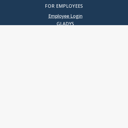
FOR EMPLOYEES
Employee Login
GLADYS
UNC School of Government
400 South Road
Knapp-Sanders Building, CB 3330
Chapel Hill, NC 27599-3330
T: 919.966.5381