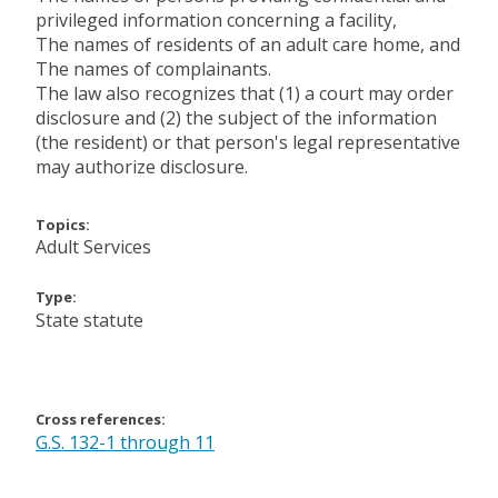
privileged information concerning a facility,
The names of residents of an adult care home, and
The names of complainants.
The law also recognizes that (1) a court may order
disclosure and (2) the subject of the information
(the resident) or that person's legal representative
may authorize disclosure.
Topics:
Adult Services
Type:
State statute
Cross references:
G.S. 132-1 through 11