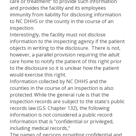
care or treatment" to provide such information
and provides the facility and its employees
immunity from liability for disclosing information
to NC DHHS or the county in the course of an
inspection.
Interestingly, the facility must not disclose
information to the inspecting agency if the patient
objects in writing to the disclosure. There is not,
however, a parallel provision requiring the adult
care home to notify the patient of this right prior
to the disclosure so it is unclear how the patient
would exercise this right.
Information collected by NC DHHS and the
counties in the course of an inspection is also
protected. While the general rule is that the
inspection records are subject to the state's public
records law (G.S. Chapter 132), the following
information is not considered a public record:
Information that is "confidential or privileged,
including medical records,"
The names of persons providing confidential and