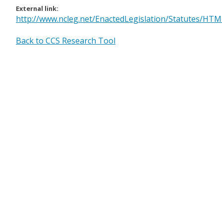
External link:
http://www.ncleg.net/EnactedLegislation/Statutes/H
Back to CCS Research Tool