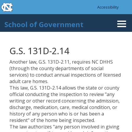
skip to the end of the global utility bar
Skip to main content
Accessibility
skip to main
School of Government
Togg
navi
G.S. 131D-2.14
Another law, G.S. 131D-2.11, requires NC DHHS
(through the county departments of social
services) to conduct annual inspections of licensed
adult care homes.
This law, G.S. 131D-2.14 allows the state or county
official conducting the inspection to review "any
writing or other record concerning the admission,
discharge, medication, care, medical condition, or
history of any person who is or has been a
resident" of the home being inspected.
The law authorizes "any person involved in giving