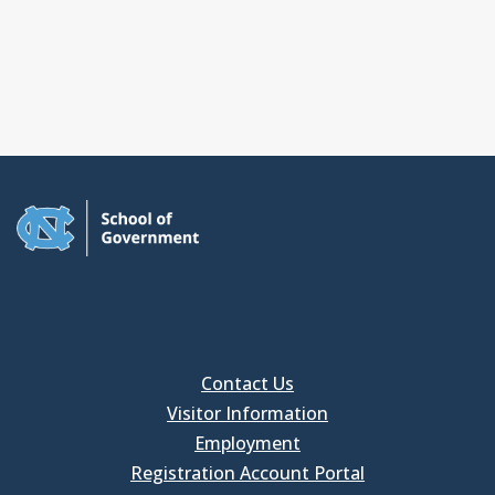
Contact Us
Visitor Information
Employment
Registration Account Portal