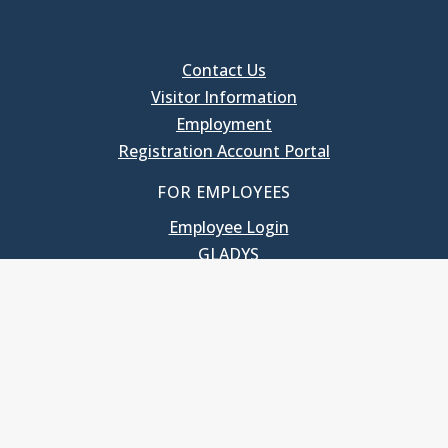
Contact Us
Visitor Information
Employment
Registration Account Portal
FOR EMPLOYEES
Employee Login
GLADYS
UNC School of Government