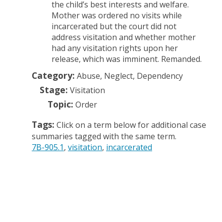
the child’s best interests and welfare.
Mother was ordered no visits while
incarcerated but the court did not
address visitation and whether mother
had any visitation rights upon her
release, which was imminent. Remanded.
Category:
Abuse, Neglect, Dependency
Stage:
Visitation
Topic:
Order
Tags:
Click on a term below for additional case
summaries tagged with the same term.
7B-905.1
visitation
incarcerated