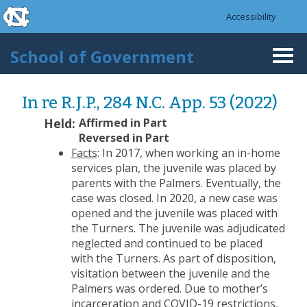
skip to the end of the global utility bar
Skip to main content
Accessibility
skip to main
School of Government
Togg
navi
In re R.J.P., 284 N.C. App. 53 (2022)
Held:
Affirmed in Part
Reversed in Part
Facts
: In 2017, when working an in-home
services plan, the juvenile was placed by
parents with the Palmers. Eventually, the
case was closed. In 2020, a new case was
opened and the juvenile was placed with
the Turners. The juvenile was adjudicated
neglected and continued to be placed
with the Turners. As part of disposition,
visitation between the juvenile and the
Palmers was ordered. Due to mother’s
incarceration and COVID-19 restrictions,