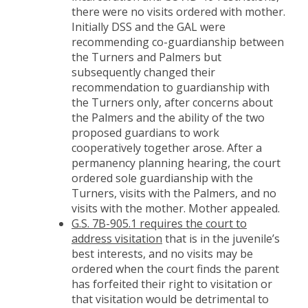
there were no visits ordered with mother.
Initially DSS and the GAL were
recommending co-guardianship between
the Turners and Palmers but
subsequently changed their
recommendation to guardianship with
the Turners only, after concerns about
the Palmers and the ability of the two
proposed guardians to work
cooperatively together arose. After a
permanency planning hearing, the court
ordered sole guardianship with the
Turners, visits with the Palmers, and no
visits with the mother. Mother appealed.
G.S. 7B-905.1 requires the court to
address visitation
that is in the juvenile’s
best interests, and no visits may be
ordered when the court finds the parent
has forfeited their right to visitation or
that visitation would be detrimental to