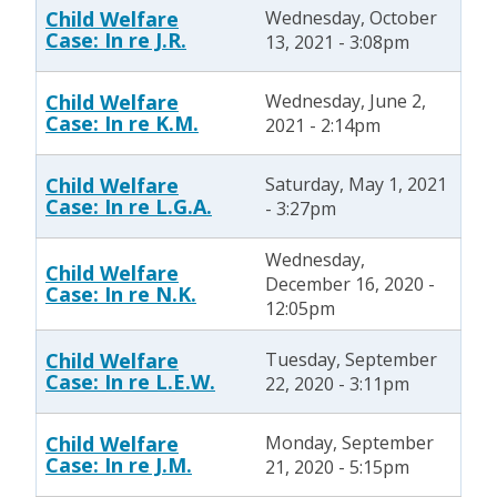
Child Welfare
Wednesday, October
Case: In re J.R.
13, 2021 - 3:08pm
Child Welfare
Wednesday, June 2,
Case: In re K.M.
2021 - 2:14pm
Child Welfare
Saturday, May 1, 2021
Case: In re L.G.A.
- 3:27pm
Wednesday,
Child Welfare
December 16, 2020 -
Case: In re N.K.
12:05pm
Child Welfare
Tuesday, September
Case: In re L.E.W.
22, 2020 - 3:11pm
Child Welfare
Monday, September
Case: In re J.M.
21, 2020 - 5:15pm