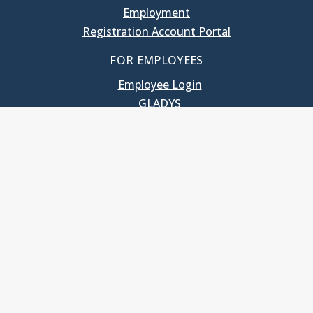
Employment
Registration Account Portal
FOR EMPLOYEES
Employee Login
GLADYS
UNC School of Government
400 South Road
Knapp-Sanders Building, CB 3330
Chapel Hill, NC 27599-3330