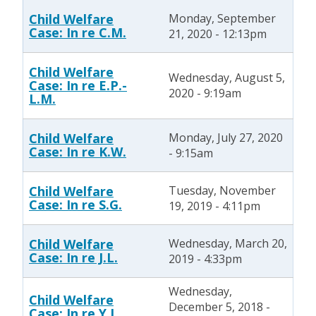
Child Welfare
Monday, September
Case: In re C.M.
21, 2020 - 12:13pm
Child Welfare
Wednesday, August 5,
Case: In re E.P.-
2020 - 9:19am
L.M.
Child Welfare
Monday, July 27, 2020
Case: In re K.W.
- 9:15am
Child Welfare
Tuesday, November
Case: In re S.G.
19, 2019 - 4:11pm
Child Welfare
Wednesday, March 20,
Case: In re J.L.
2019 - 4:33pm
Wednesday,
Child Welfare
December 5, 2018 -
Case: In re Y.I.