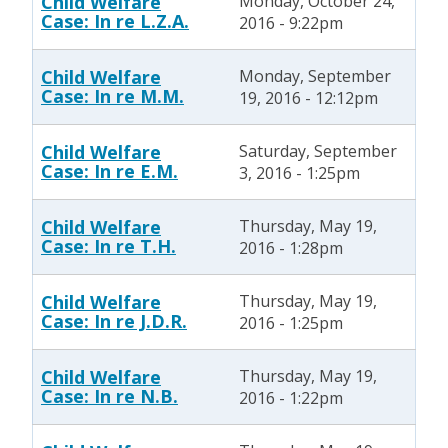
Child Welfare
Monday, October 24,
Case: In re L.Z.A.
2016 - 9:22pm
Child Welfare
Monday, September
Case: In re M.M.
19, 2016 - 12:12pm
Child Welfare
Saturday, September
Case: In re E.M.
3, 2016 - 1:25pm
Child Welfare
Thursday, May 19,
Case: In re T.H.
2016 - 1:28pm
Child Welfare
Thursday, May 19,
Case: In re J.D.R.
2016 - 1:25pm
Child Welfare
Thursday, May 19,
Case: In re N.B.
2016 - 1:22pm