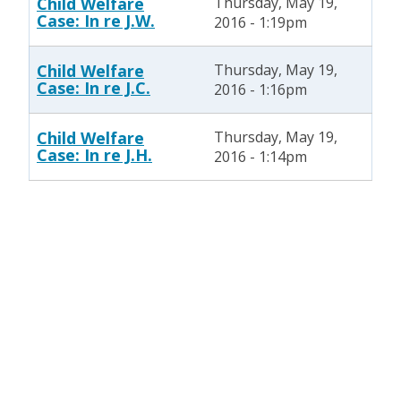
Child Welfare
Thursday, May 19,
Case: In re J.W.
2016 - 1:19pm
Child Welfare
Thursday, May 19,
Case: In re J.C.
2016 - 1:16pm
Child Welfare
Thursday, May 19,
Case: In re J.H.
2016 - 1:14pm