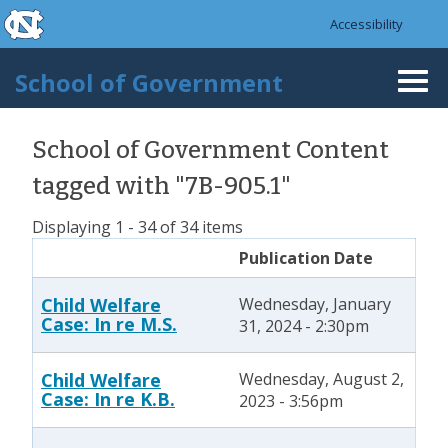
skip to the end of the global utility bar
Skip to main content
Accessibility
skip to main
School of Government
Togg
navi
School of Government Content
tagged with "7B-905.1"
Displaying 1 - 34 of 34 items
Publication Date
Child Welfare
Wednesday, January
Case: In re M.S.
31, 2024 - 2:30pm
Child Welfare
Wednesday, August 2,
Case: In re K.B.
2023 - 3:56pm