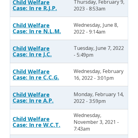
Child Welfare
Thursday, February 9,
Case: In re R.J.P.
2023 - 8:53am
Child Welfare
Wednesday, June 8,
Case: In re N.L.M.
2022 - 9:14am
Child Welfare
Tuesday, June 7, 2022
Case: In re J.C.
- 5:49pm
Child Welfare
Wednesday, February
Case: In re C.C.G.
16, 2022 - 3:01pm
Child Welfare
Monday, February 14,
Case: In re A.P.
2022 - 3:59pm
Wednesday,
Child Welfare
November 3, 2021 -
Case: In re W.C.T.
7:43am