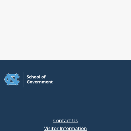
Contact Us
Visitor Information