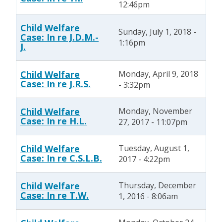
12:46pm
Child Welfare
Sunday, July 1, 2018 -
Case: In re J.D.M.-
1:16pm
J.
Child Welfare
Monday, April 9, 2018
Case: In re J.R.S.
- 3:32pm
Child Welfare
Monday, November
Case: In re H.L.
27, 2017 - 11:07pm
Child Welfare
Tuesday, August 1,
Case: In re C.S.L.B.
2017 - 4:22pm
Child Welfare
Thursday, December
Case: In re T.W.
1, 2016 - 8:06am