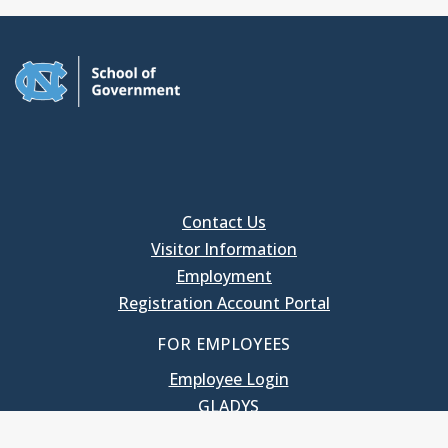
Contact Us
Visitor Information
Employment
Registration Account Portal
FOR EMPLOYEES
Employee Login
GLADYS