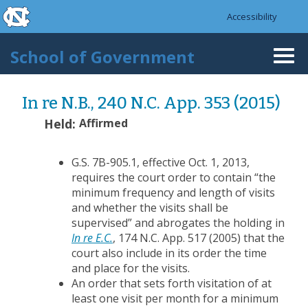
skip to the end of the global utility bar
Skip to main content
Accessibility
skip to main
School of Government
Togg
navi
In re N.B., 240 N.C. App. 353 (2015)
Held:
Affirmed
G.S. 7B-905.1, effective Oct. 1, 2013,
requires the court order to contain “the
minimum frequency and length of visits
and whether the visits shall be
supervised” and abrogates the holding in
In re E.C.
, 174 N.C. App. 517 (2005) that the
court also include in its order the time
and place for the visits.
An order that sets forth visitation of at
least one visit per month for a minimum