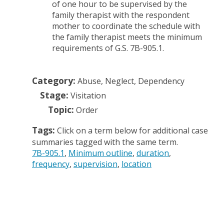
of one hour to be supervised by the
family therapist with the respondent
mother to coordinate the schedule with
the family therapist meets the minimum
requirements of G.S. 7B-905.1.
Category:
Abuse, Neglect, Dependency
Stage:
Visitation
Topic:
Order
Tags:
Click on a term below for additional case
summaries tagged with the same term.
7B-905.1
Minimum outline
duration
frequency
supervision
location