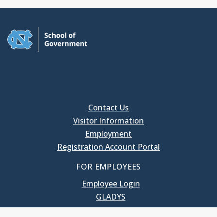
Contact Us
Visitor Information
Employment
Registration Account Portal
FOR EMPLOYEES
Employee Login
GLADYS