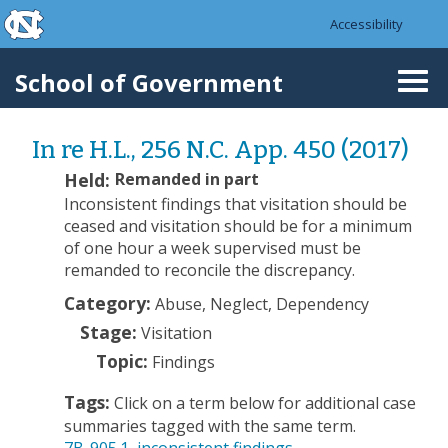
skip to the end of the global utility bar
Skip to main content
Accessibility
skip to main
School of Government
Togg
navi
In re H.L., 256 N.C. App. 450 (2017)
Held:
Remanded in part
Inconsistent findings that visitation should be
ceased and visitation should be for a minimum
of one hour a week supervised must be
remanded to reconcile the discrepancy.
Category:
Abuse, Neglect, Dependency
Stage:
Visitation
Topic:
Findings
Tags:
Click on a term below for additional case
summaries tagged with the same term.