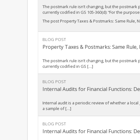
The postmark rule isn’t changing, but the postmark 
currently codified in GS 105-360(d): “For the purpo
The post Property Taxes & Postmarks: Same Rule, Ne
BLOG POST
Property Taxes & Postmarks: Same Rule,
The postmark rule isn’t changing, but the postmark 
currently codified in GS […]
BLOG POST
Internal Audits for Financial Functions:
Internal audit is a periodic review of whether a local
a sample of […]
BLOG POST
Internal Audits for Financial Functions: