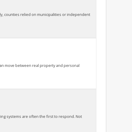
lly, counties relied on municipalities or independent
t can move between real property and personal
ring systems are often the first to respond. Not