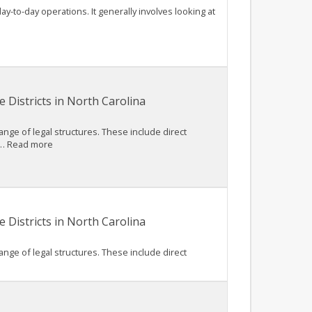
ay-to-day operations. It generally involves looking at
 Districts in North Carolina
nge of legal structures. These include direct
, … Read more
 Districts in North Carolina
nge of legal structures. These include direct