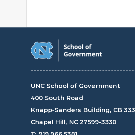
UNC School of Government
400 South Road
Knapp-Sanders Building, CB 33
Chapel Hill, NC 27599-3330
T: 919.966.5381