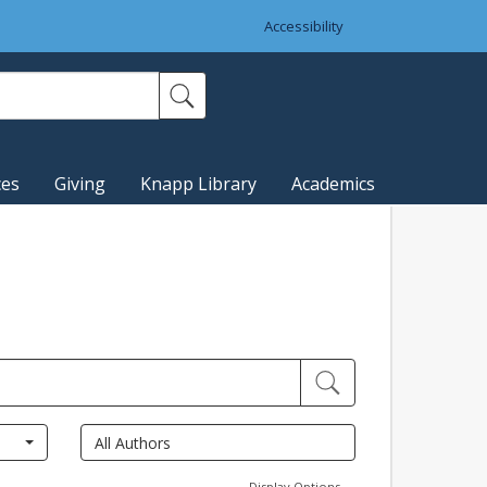
Accessibility
ces
Giving
Knapp Library
Academics
Display Options