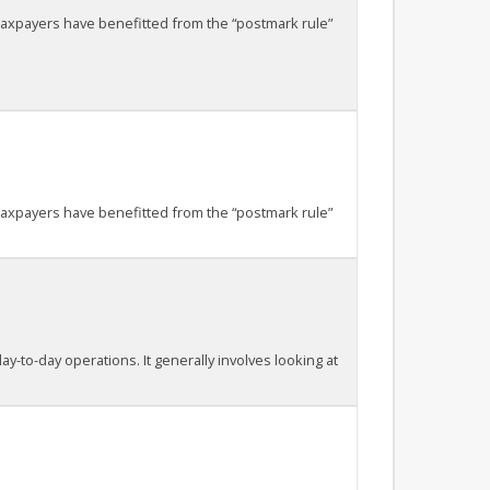
taxpayers have benefitted from the “postmark rule”
taxpayers have benefitted from the “postmark rule”
ay-to-day operations. It generally involves looking at