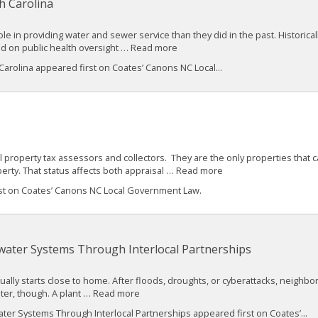
h Carolina
ole in providing water and sewer service than they did in the past. Historica
ead on public health oversight … Read more
Carolina appeared first on Coates’ Canons NC Local...
l property tax assessors and collectors. They are the only properties tha
perty. That status affects both appraisal … Read more
st on Coates’ Canons NC Local Government Law.
water Systems Through Interlocal Partnerships
sually starts close to home. After floods, droughts, or cyberattacks, neighbo
aster, though. A plant … Read more
er Systems Through Interlocal Partnerships appeared first on Coates’...