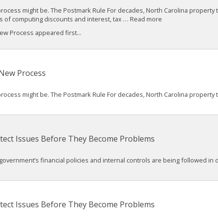
process might be. The Postmark Rule For decades, North Carolina property 
ses of computing discounts and interest, tax … Read more
w Process appeared first...
 New Process
process might be. The Postmark Rule For decades, North Carolina property 
 Detect Issues Before They Become Problems
 government’s financial policies and internal controls are being followed in d
 Detect Issues Before They Become Problems