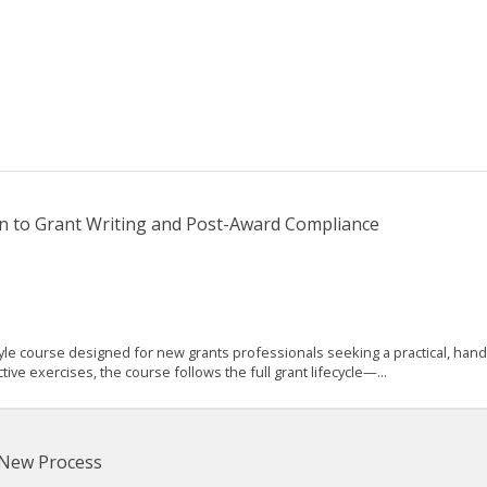
n to Grant Writing and Post-Award Compliance
 course designed for new grants professionals seeking a practical, hands-
e exercises, the course follows the full grant lifecycle—...
 New Process