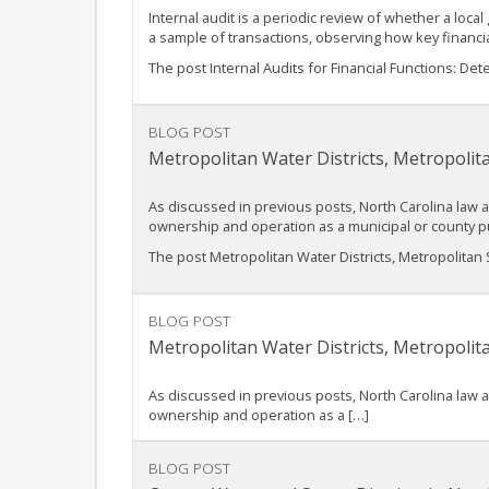
Internal audit is a periodic review of whether a local
a sample of transactions, observing how key finan
The post Internal Audits for Financial Functions: D
BLOG POST
Metropolitan Water Districts, Metropolit
As discussed in previous posts, North Carolina law 
ownership and operation as a municipal or county p
The post Metropolitan Water Districts, Metropolitan S
BLOG POST
Metropolitan Water Districts, Metropolit
As discussed in previous posts, North Carolina law 
ownership and operation as a […]
BLOG POST