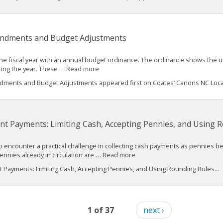
ndments and Budget Adjustments
he fiscal year with an annual budget ordinance. The ordinance shows the un
ring the year. These … Read more
ments and Budget Adjustments appeared first on Coates’ Canons NC Loca
t Payments: Limiting Cash, Accepting Pennies, and Using 
o encounter a practical challenge in collecting cash payments as pennies b
nnies already in circulation are … Read more
Payments: Limiting Cash, Accepting Pennies, and Using Rounding Rules...
1 of 37
next ›