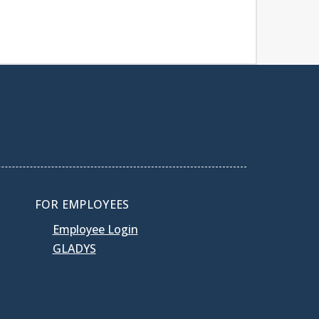
FOR EMPLOYEES
Employee Login
GLADYS