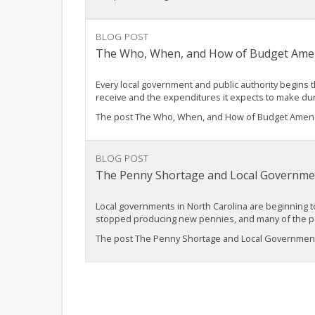
BLOG POST
The Who, When, and How of Budget Ame
Every local government and public authority begins t
receive and the expenditures it expects to make du
The post The Who, When, and How of Budget Amend
BLOG POST
The Penny Shortage and Local Governmen
Local governments in North Carolina are beginning t
stopped producing new pennies, and many of the pe
The post The Penny Shortage and Local Government 