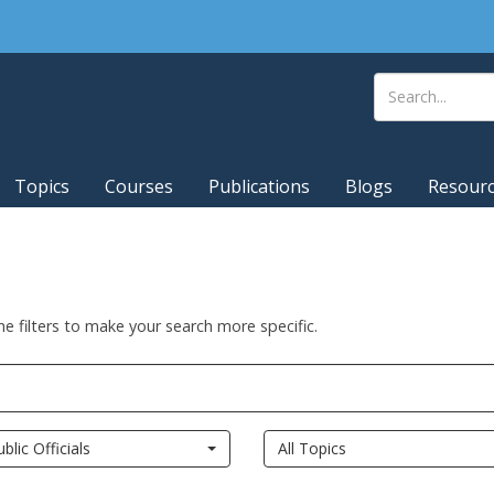
Topics
Courses
Publications
Blogs
Resour
he filters to make your search more specific.
ublic Officials
All Topics