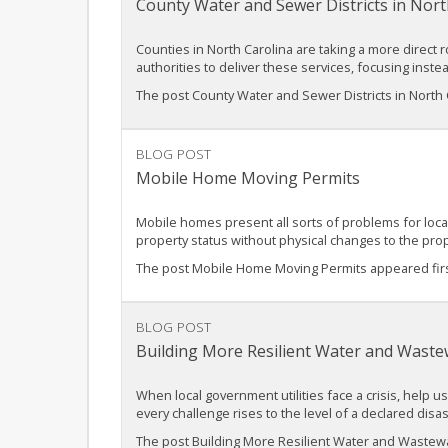
County Water and Sewer Districts in Nort
Counties in North Carolina are taking a more direct r
authorities to deliver these services, focusing inst
The post County Water and Sewer Districts in North 
BLOG POST
Mobile Home Moving Permits
Mobile homes present all sorts of problems for loca
property status without physical changes to the pro
The post Mobile Home Moving Permits appeared fir
BLOG POST
Building More Resilient Water and Waste
When local government utilities face a crisis, help u
every challenge rises to the level of a declared dis
The post Building More Resilient Water and Wastewat