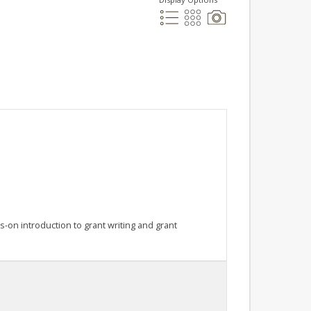
on introduction to grant writing and grant