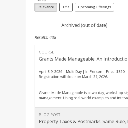
Relevance
Title
Upcoming Offerings
Archived (out of date)
Results: 438
COURSE
Grants Made Manageable: An Introductio
April 8-9, 2026 | Multi-Day | In-Person | Price: $350
Registration will close on March 31, 2026.
Grants Made Manageable is a two-day, workshop-style
management. Using real-world examples and interactiv
BLOG POST
Property Taxes & Postmarks: Same Rule,