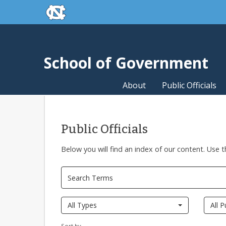
skip to the end of the global utility bar
Skip to main content
skip to main
School of Government
About
Public Officials
Public Officials
Below you will find an index of our content. Use t
All Types
All P
Sort by