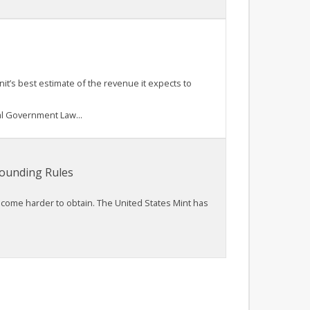
it’s best estimate of the revenue it expects to
l Government Law...
Rounding Rules
ecome harder to obtain. The United States Mint has