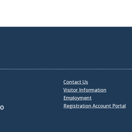
Contact Us
Visitor Information
Employment
Registration Account Portal
30