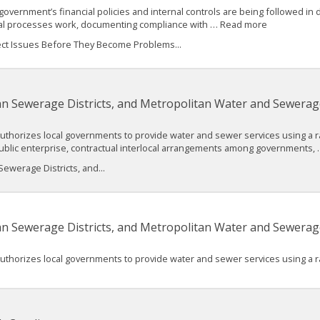
 government’s financial policies and internal controls are being followed in d
cial processes work, documenting compliance with … Read more
etect Issues Before They Become Problems...
an Sewerage Districts, and Metropolitan Water and Sewerage
authorizes local governments to provide water and sewer services using a ra
ublic enterprise, contractual interlocal arrangements among governments
ewerage Districts, and...
an Sewerage Districts, and Metropolitan Water and Sewerage
authorizes local governments to provide water and sewer services using a ra