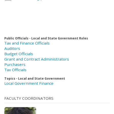
Public Officials - Local and State Government Roles
Tax and Finance Officials
Auditors
Budget Officials
Grant and Contract Administrators
Purchasers
Tax Officials
Topics - Local and State Government
Local Government Finance
FACULTY COORDINATORS