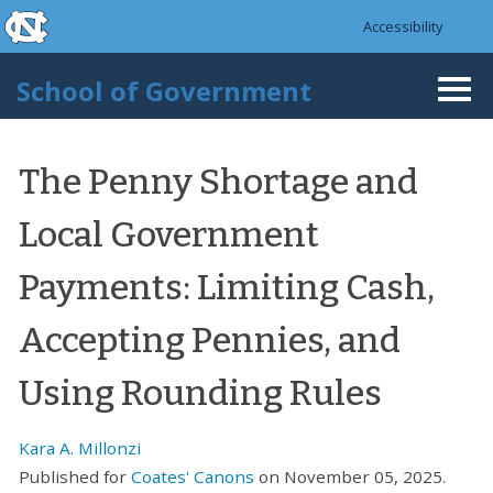
skip to the end of the global utility bar
Skip to main content
Accessibility
skip to main
School of Government
Togg
navi
The Penny Shortage and
Local Government
Payments: Limiting Cash,
Accepting Pennies, and
Using Rounding Rules
Kara A. Millonzi
Published for
Coates' Canons
on November 05, 2025.