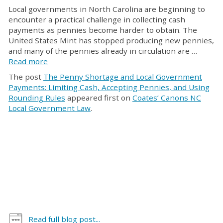
Local governments in North Carolina are beginning to
encounter a practical challenge in collecting cash
payments as pennies become harder to obtain. The
United States Mint has stopped producing new pennies,
and many of the pennies already in circulation are …
Read more
The post
The Penny Shortage and Local Government
Payments: Limiting Cash, Accepting Pennies, and Using
Rounding Rules
appeared first on
Coates’ Canons NC
Local Government Law
.
Read full blog post...