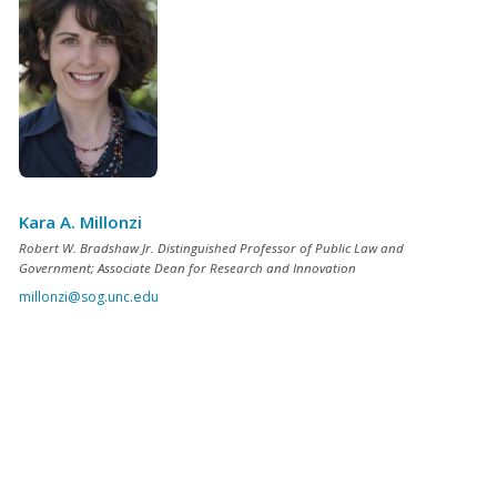
Kara A. Millonzi
Robert W. Bradshaw Jr. Distinguished Professor of Public Law and
Government; Associate Dean for Research and Innovation
millonzi@sog.unc.edu