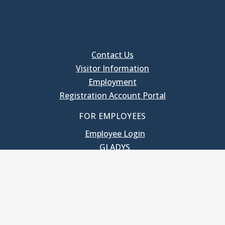
Contact Us
Visitor Information
Employment
Registration Account Portal
FOR EMPLOYEES
Employee Login
GLADYS