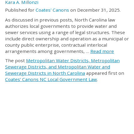
Kara A. Millonzi
Published for
Coates' Canons
on December 31, 2025.
As discussed in previous posts, North Carolina law
authorizes local governments to provide water and
sewer services using a range of legal structures. These
include direct ownership and operation as a municipal or
county public enterprise, contractual interlocal
arrangements among governments, …
Read more
The post
Metropolitan Water Districts, Metropolitan
Sewerage Districts, and Metropolitan Water and
Sewerage Districts in North Carolina
appeared first on
Coates’ Canons NC Local Government Law
.