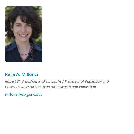
Kara A. Millonzi
Robert W. Bradshaw Jr. Distinguished Professor of Public Law and
Government; Associate Dean for Research and Innovation
millonzi@sog.unc.edu