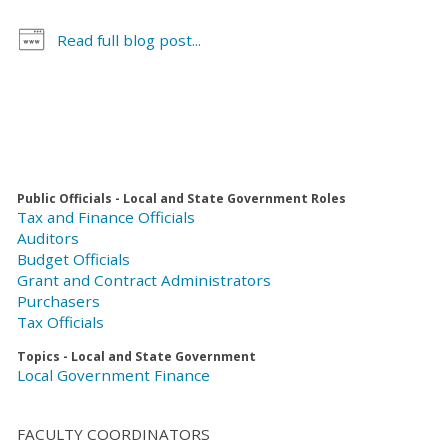
Read full blog post...
Public Officials - Local and State Government Roles
Tax and Finance Officials
Auditors
Budget Officials
Grant and Contract Administrators
Purchasers
Tax Officials
Topics - Local and State Government
Local Government Finance
FACULTY COORDINATORS