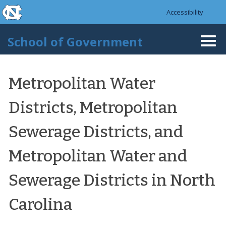
skip to the end of the global utility bar
Skip to main content
Accessibility
skip to main
School of Government
Togg
navi
Metropolitan Water
Districts, Metropolitan
Sewerage Districts, and
Metropolitan Water and
Sewerage Districts in North
Carolina