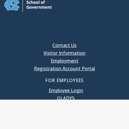
Contact Us
Visitor Information
Employment
Registration Account Portal
FOR EMPLOYEES
Employee Login
GLADYS