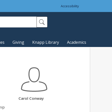
Accessibility
ces
Giving
Knapp Library
Academics
Carol Conway
hip