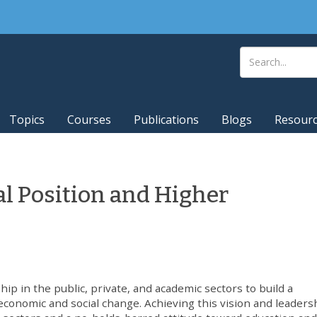
Topics
Courses
Publications
Blogs
Resour
al Position and Higher
p in the public, private, and academic sectors to build a
conomic and social change. Achieving this vision and leaders