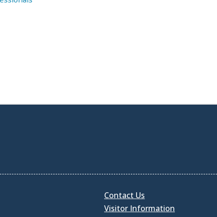
Contact Us
Visitor Information