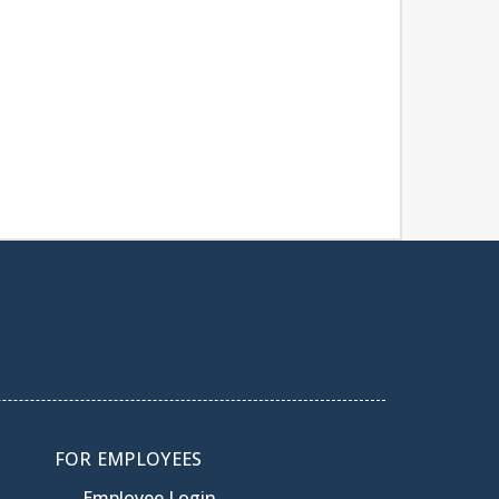
FOR EMPLOYEES
Employee Login