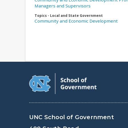
Managers and Supervisors
Topics - Local and State Government
Community and Economic Development
UNC School of Government