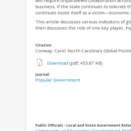
will require unparalleled collaboration acro
business. If the state continues to tolerate t
continues tosee itself as a victim—economic 
This article discusses various indicators of g
then discusses the role of one key player, hi
Citation:
Conway, Carol. North Carolina's Global Posit
Download
(pdf, 455.87 KB)
Journal:
Popular Government
Public Officials - Local and State Government Role
Community and Economic Development Prof