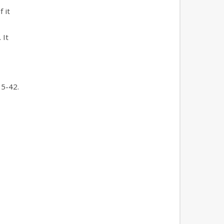
 it
 It
35-42.