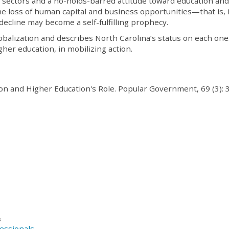
ss sectors and a no-holds-barred attitude toward education and
he loss of human capital and business opportunities—that is, if
decline may become a self-fulfilling prophecy.
lobalization and describes North Carolina’s status on each one.
gher education, in mobilizing action.
ion and Higher Education's Role. Popular Government, 69 (3): 
s
essionals