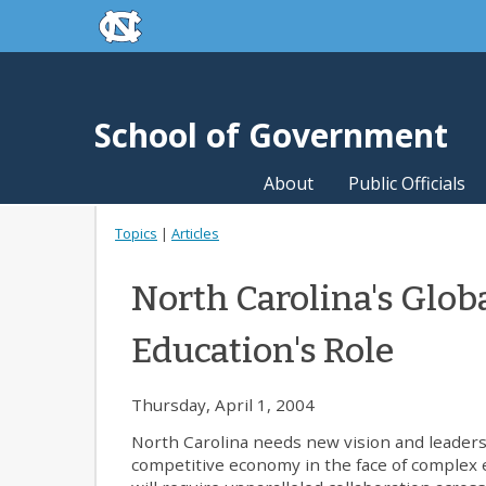
skip to the end of the global utility bar
Skip to main content
skip to main
School of Government
About
Public Officials
Topics
|
Articles
North Carolina's Glob
Education's Role
Thursday, April 1, 2004
North Carolina needs new vision and leadershi
competitive economy in the face of complex e