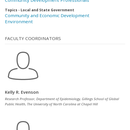
Topics - Local and State Government
Community and Economic Development
Environment
FACULTY COORDINATORS
Kelly R. Evenson
Research Professor, Department of Epidemiology, Gillings School of Global
Public Health, The University of North Carolina at Chapel Hill