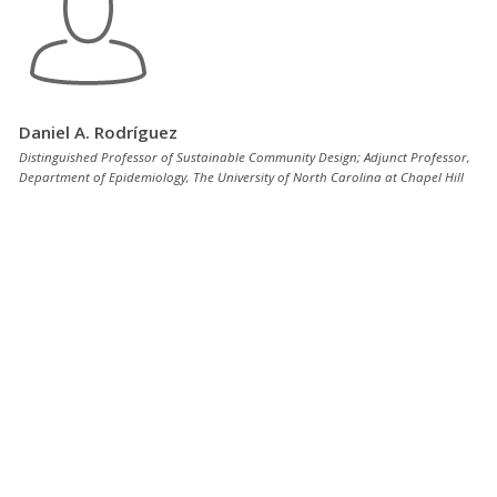
Daniel A. Rodríguez
Distinguished Professor of Sustainable Community Design; Adjunct Professor,
Department of Epidemiology, The University of North Carolina at Chapel Hill