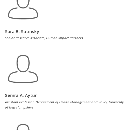
Sara B. Satinsky
Senior Research Associate, Human Impact Partners
Semra A. Aytur
Assistant Professor, Department of Health Management and Policy, University
of New Hampshire