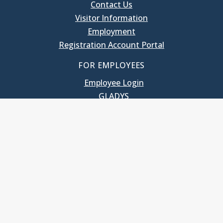
Contact Us
Visitor Information
Employment
Registration Account Portal
FOR EMPLOYEES
Employee Login
GLADYS
UNC School of Government
400 South Road
Knapp-Sanders Building, CB 3330