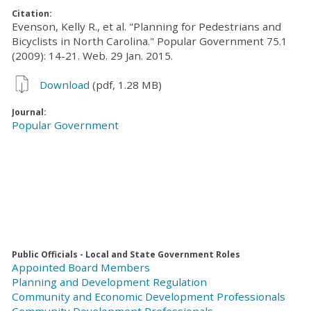
Citation:
Evenson, Kelly R., et al. "Planning for Pedestrians and
Bicyclists in North Carolina." Popular Government 75.1
(2009): 14-21. Web. 29 Jan. 2015.
Download
(pdf, 1.28 MB)
Journal:
Popular Government
Public Officials - Local and State Government Roles
Appointed Board Members
Planning and Development Regulation
Community and Economic Development Professionals
Community Development Professionals