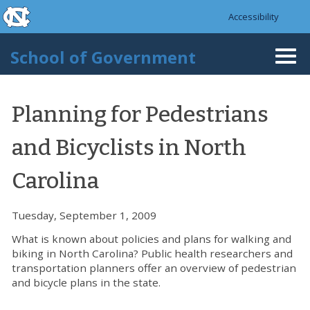
skip to the end of the global utility bar
Skip to main content
Accessibility
skip to main
School of Government
Togg
navi
Planning for Pedestrians
and Bicyclists in North
Carolina
Tuesday, September 1, 2009
What is known about policies and plans for walking and
biking in North Carolina? Public health researchers and
transportation planners offer an overview of pedestrian
and bicycle plans in the state.