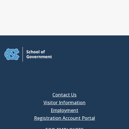
Contact Us
Visitor Information
Employment
Registration Account Portal