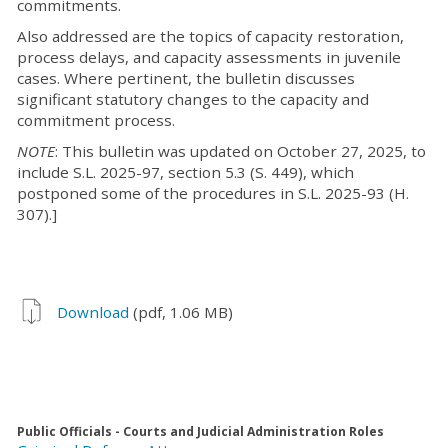
commitments.
Also addressed are the topics of capacity restoration,
process delays, and capacity assessments in juvenile
cases. Where pertinent, the bulletin discusses
significant statutory changes to the capacity and
commitment process.
NOTE
: This bulletin was updated on October 27, 2025, to
include S.L. 2025-97, section 5.3 (S. 449), which
postponed some of the procedures in S.L. 2025-93 (H.
307).]
Download
(pdf, 1.06 MB)
Public Officials - Courts and Judicial Administration Roles