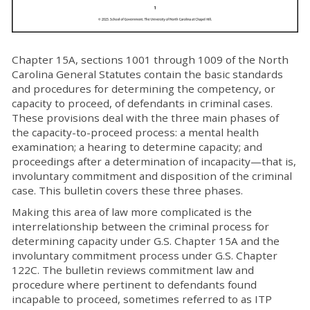
Chapter 15A, sections 1001 through 1009 of the North
Carolina General Statutes contain the basic standards
and procedures for determining the competency, or
capacity to proceed, of defendants in criminal cases.
These provisions deal with the three main phases of
the capacity-to-proceed process: a mental health
examination; a hearing to determine capacity; and
proceedings after a determination of incapacity—that is,
involuntary commitment and disposition of the criminal
case. This bulletin covers these three phases.
Making this area of law more complicated is the
interrelationship between the criminal process for
determining capacity under G.S. Chapter 15A and the
involuntary commitment process under G.S. Chapter
122C. The bulletin reviews commitment law and
procedure where pertinent to defendants found
incapable to proceed, sometimes referred to as ITP