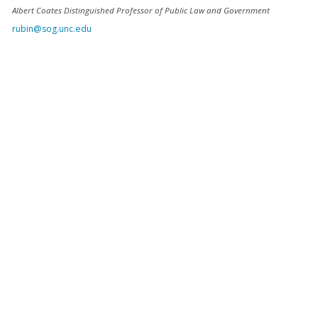
Albert Coates Distinguished Professor of Public Law and Government
rubin@sog.unc.edu