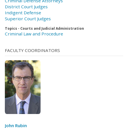
Criminal Defense Attorneys
District Court Judges
Indigent Defense
Superior Court Judges
Topics - Courts and Judicial Administration
Criminal Law and Procedure
FACULTY COORDINATORS
John Rubin