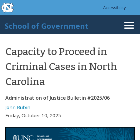
skip to the end of the global utility bar
Skip to main content
Accessibility
skip to main
School of Government
Togg
navi
Capacity to Proceed in
Criminal Cases in North
Carolina
Administration of Justice Bulletin #2025/06
John Rubin
Friday, October 10, 2025