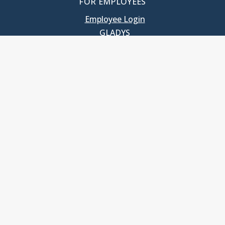
FOR EMPLOYEES
Employee Login
GLADYS
UNC School of Government
400 South Road
Knapp-Sanders Building, CB 3330
Chapel Hill, NC 27599-3330
T: 919.966.5381
Privacy Policy
Accessibility