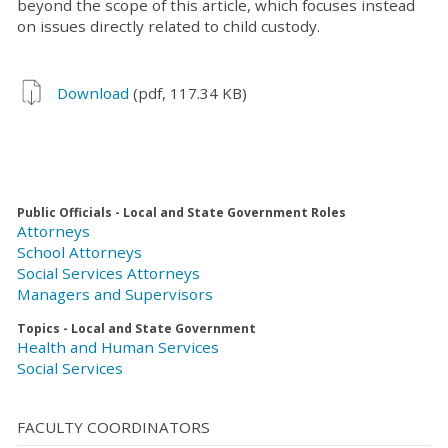
beyond the scope of this article, which focuses instead
on issues directly related to child custody.
Download
(pdf, 117.34 KB)
Public Officials - Local and State Government Roles
Attorneys
School Attorneys
Social Services Attorneys
Managers and Supervisors
Topics - Local and State Government
Health and Human Services
Social Services
FACULTY COORDINATORS