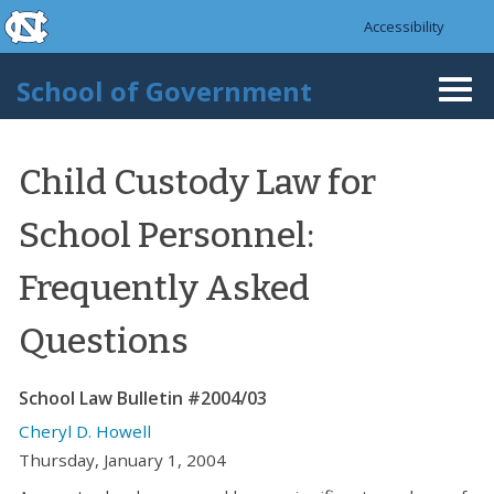
skip to the end of the global utility bar
Skip to main content
Accessibility
skip to main
School of Government
Togg
navi
Child Custody Law for
School Personnel:
Frequently Asked
Questions
School Law Bulletin #2004/03
Cheryl D. Howell
Thursday, January 1, 2004