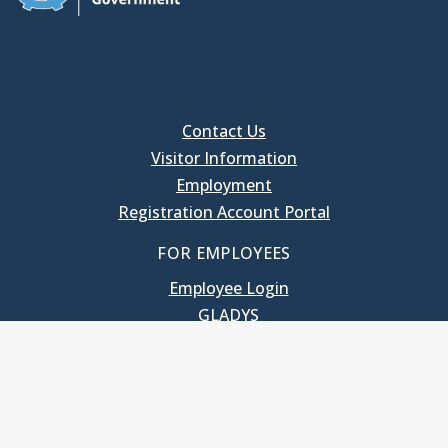
Contact Us
Visitor Information
Employment
Registration Account Portal
FOR EMPLOYEES
Employee Login
GLADYS