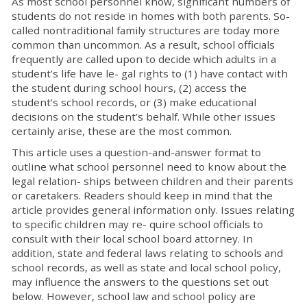
As most school personnel know, significant numbers of
students do not reside in homes with both parents. So-
called nontraditional family structures are today more
common than uncommon. As a result, school officials
frequently are called upon to decide which adults in a
student’s life have le- gal rights to (1) have contact with
the student during school hours, (2) access the
student’s school records, or (3) make educational
decisions on the student’s behalf. While other issues
certainly arise, these are the most common.
This article uses a question-and-answer format to
outline what school personnel need to know about the
legal relation- ships between children and their parents
or caretakers. Readers should keep in mind that the
article provides general information only. Issues relating
to specific children may re- quire school officials to
consult with their local school board attorney. In
addition, state and federal laws relating to schools and
school records, as well as state and local school policy,
may influence the answers to the questions set out
below. However, school law and school policy are