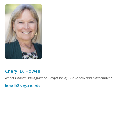
Cheryl D. Howell
Albert Coates Distinguished Professor of Public Law and Government
howell@sog.unc.edu