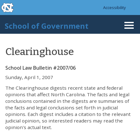
skip to the end of the global utility bar
Skip to main content
Accessibility
skip to main
School of Government
Togg
navi
Clearinghouse
School Law Bulletin #2007/06
Sunday, April 1, 2007
The Clearinghouse digests recent state and federal
opinions that affect North Carolina. The facts and legal
conclusions contained in the digests are summaries of
the facts and legal conclusions set forth in judicial
opinions. Each digest includes a citation to the relevant
judicial opinion, so interested readers may read the
opinion's actual text.