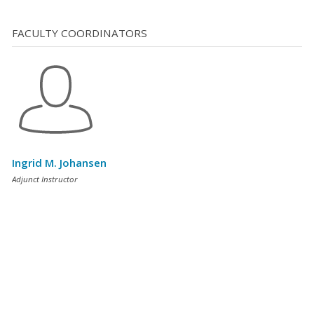
FACULTY COORDINATORS
Ingrid M. Johansen
Adjunct Instructor