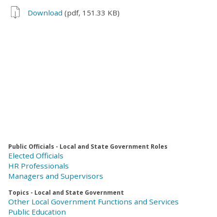
Download
(pdf, 151.33 KB)
Public Officials - Local and State Government Roles
Elected Officials
HR Professionals
Managers and Supervisors
Topics - Local and State Government
Other Local Government Functions and Services
Public Education