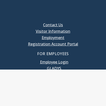
Contact Us
Visitor Information
Employment
Registration Account Portal
FOR EMPLOYEES
Employee Login
GLADYS
UNC School of Government