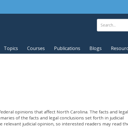
Topics
Courses
Publications
Blogs
Resour
deral opinions that affect North Carolina. The facts and lega
ries of the facts and legal conclusions set forth in judicial
he relevant judicial opinion, so interested readers may read th