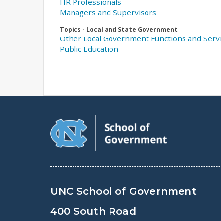
HR Professionals
Managers and Supervisors
Topics - Local and State Government
Other Local Government Functions and Serv
Public Education
UNC School of Government
400 South Road