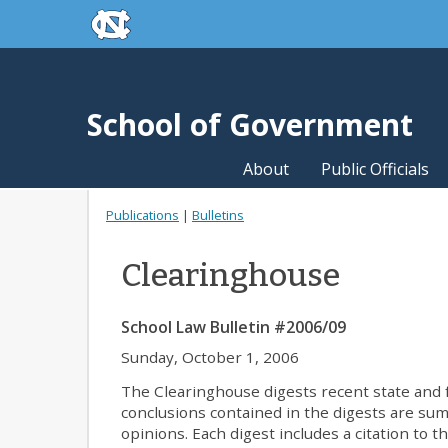
skip to the end of the global utility bar
Skip to main content
skip to main
School of Government
About
Public Officials
Publications
|
Bulletins
Clearinghouse
School Law Bulletin #2006/09
Sunday, October 1, 2006
The Clearinghouse digests recent state and fe
conclusions contained in the digests are summa
opinions. Each digest includes a citation to t