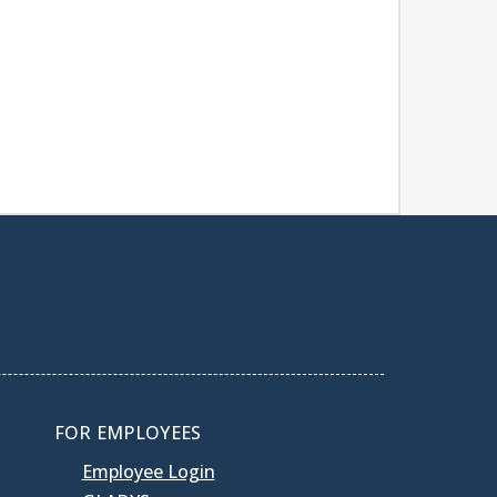
FOR EMPLOYEES
Employee Login