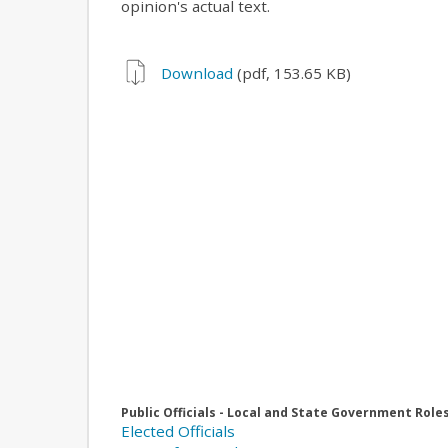
opinion's actual text.
Download
(pdf, 153.65 KB)
Public Officials - Local and State Government Role
Elected Officials