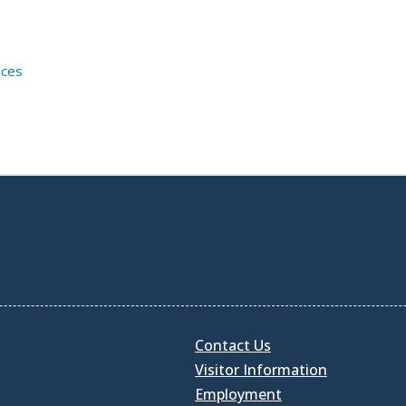
ices
Contact Us
Visitor Information
Employment