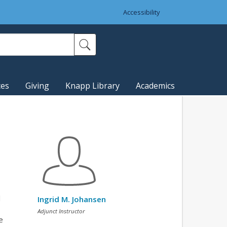
Accessibility
ces
Giving
Knapp Library
Academics
l
Ingrid M. Johansen
Adjunct Instructor
e