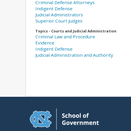
Criminal Defense Attorneys
Indigent Defense
Judicial Administrators
Superior Court Judges
Topics - Courts and Judicial Administration
Criminal Law and Procedure
Evidence
Indigent Defense
Judicial Administration and Authority