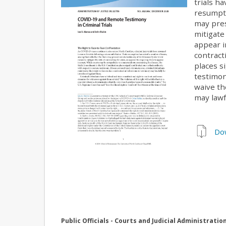
trials h
resumpti
may pres
mitigate
appear i
contract
places s
testimon
waive th
may lawf
Do
Public Officials - Courts and Judicial Administratio