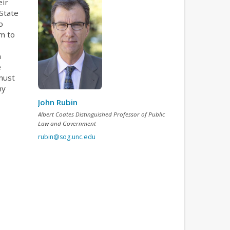
eir
State
o
em to
n
e
must
ny
John Rubin
Albert Coates Distinguished Professor of Public
Law and Government
rubin@sog.unc.edu