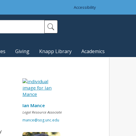
Accessibility
ces
Giving
Knapp Library
Academics
Ian Mance
Legal Resource Associate
mance@sog.unc.edu
y