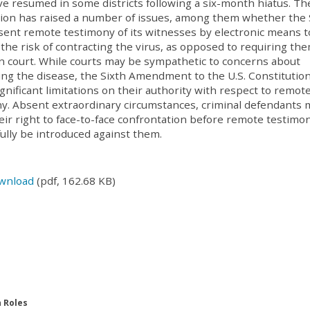
ave resumed in some districts following a six-month hiatus. Th
on has raised a number of issues, among them whether the 
ent remote testimony of its witnesses by electronic means t
 the risk of contracting the virus, as opposed to requiring th
n court. While courts may be sympathetic to concerns about
ing the disease, the Sixth Amendment to the U.S. Constitutio
ignificant limitations on their authority with respect to remot
y. Absent extraordinary circumstances, criminal defendants 
eir right to face-to-face confrontation before remote testimo
ully be introduced against them.
wnload
(pdf, 162.68 KB)
n Roles