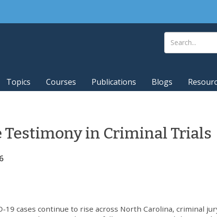
Topics
Courses
Publications
Blogs
Resour
Testimony in Criminal Trials
6
-19 cases continue to rise across North Carolina, criminal jur