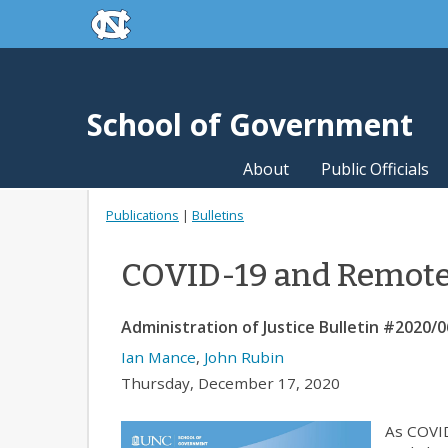
skip to the end of the global utility bar
Skip to main content
skip to main
School of Government
About
Public Officials
Publications
|
Bulletins
COVID-19 and Remote 
Administration of Justice Bulletin #2020/0
Ian Mance
,
John Rubin
Thursday, December 17, 2020
As COVID