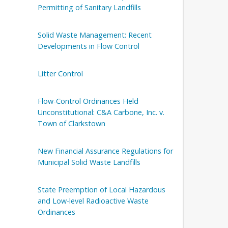
Permitting of Sanitary Landfills
Solid Waste Management: Recent
Developments in Flow Control
Litter Control
Flow-Control Ordinances Held
Unconstitutional: C&A Carbone, Inc. v.
Town of Clarkstown
New Financial Assurance Regulations for
Municipal Solid Waste Landfills
State Preemption of Local Hazardous
and Low-level Radioactive Waste
Ordinances