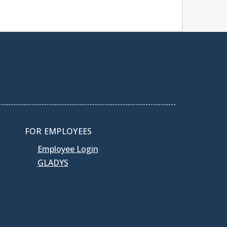
FOR EMPLOYEES
Employee Login
GLADYS