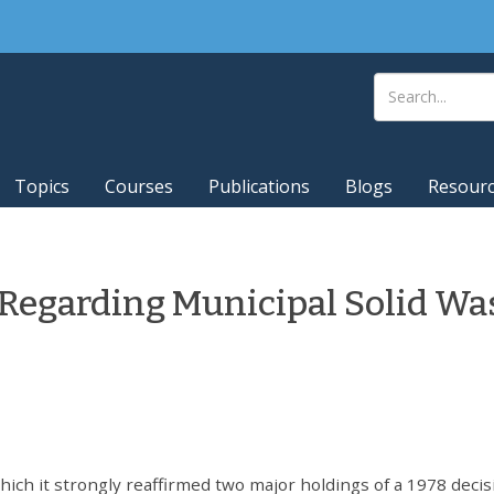
Topics
Courses
Publications
Blogs
Resour
 Regarding Municipal Solid Wa
ich it strongly reaffirmed two major holdings of a 1978 decis