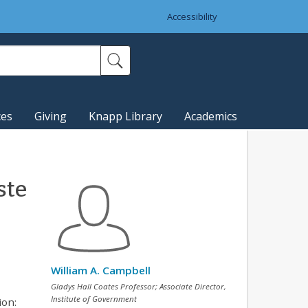
Accessibility
ces
Giving
Knapp Library
Academics
ste
William A. Campbell
Gladys Hall Coates Professor; Associate Director,
Institute of Government
ion: