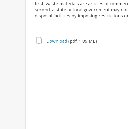
first, waste materials are articles of commer
second, a state or local government may not
disposal facilities by imposing restrictions o
Download
(pdf, 1.89 MB)