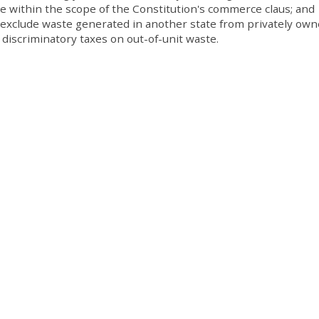
ce within the scope of the Constitution's commerce claus; and
 exclude waste generated in another state from privately ow
r discriminatory taxes on out-of-unit waste.