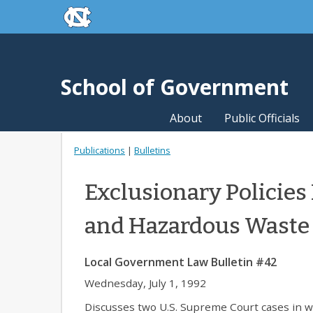
skip to the end of the global utility bar
Skip to main content
skip to main
School of Government
About
Public Officials
Publications
|
Bulletins
Exclusionary Policies
and Hazardous Waste
Local Government Law Bulletin #42
Wednesday, July 1, 1992
Discusses two U.S. Supreme Court cases in wh