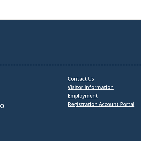
Contact Us
Visitor Information
Employment
Registration Account Portal
30