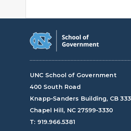
UNC School of Government
400 South Road
Knapp-Sanders Building, CB 33
Chapel Hill, NC 27599-3330
T: 919.966.5381