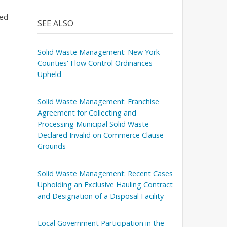
ned
SEE ALSO
Solid Waste Management: New York
Counties' Flow Control Ordinances
Upheld
Solid Waste Management: Franchise
Agreement for Collecting and
Processing Municipal Solid Waste
Declared Invalid on Commerce Clause
Grounds
Solid Waste Management: Recent Cases
Upholding an Exclusive Hauling Contract
and Designation of a Disposal Facility
Local Government Participation in the