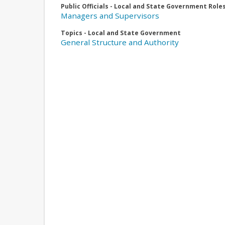
Public Officials - Local and State Government Role
Managers and Supervisors
Topics - Local and State Government
General Structure and Authority