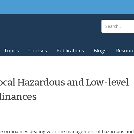
Topics
Courses
Publications
Blogs
Resour
ocal Hazardous and Low-level
dinances
e ordinances dealing with the management of hazardous and