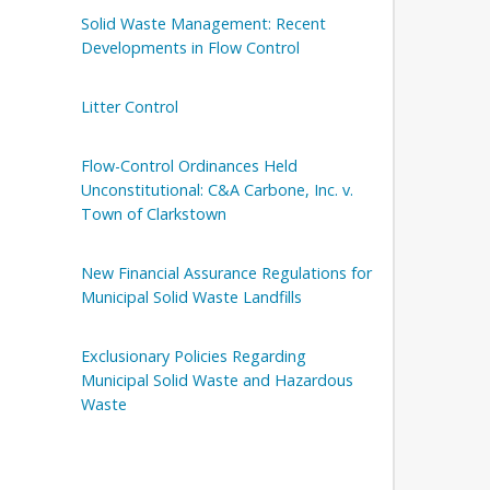
Solid Waste Management: Recent
Developments in Flow Control
Litter Control
Flow-Control Ordinances Held
Unconstitutional: C&A Carbone, Inc. v.
Town of Clarkstown
New Financial Assurance Regulations for
Municipal Solid Waste Landfills
Exclusionary Policies Regarding
Municipal Solid Waste and Hazardous
Waste