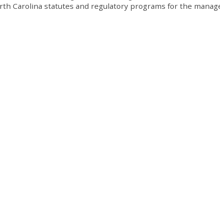
orth Carolina statutes and regulatory programs for the mana