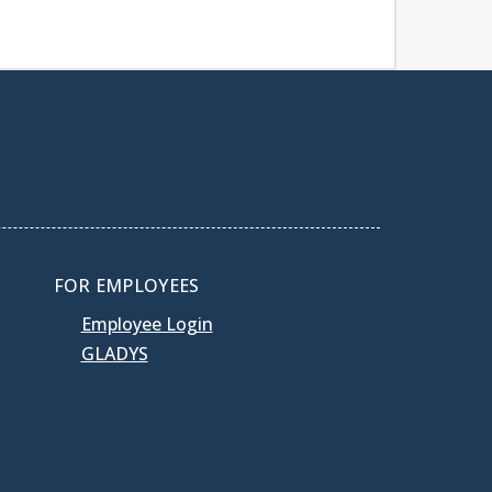
FOR EMPLOYEES
Employee Login
GLADYS