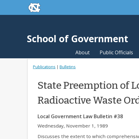
skip to the end of the global utility bar
Skip to main content
skip to main
School of Government
About
Public Officials
Publications
|
Bulletins
State Preemption of L
Radioactive Waste Or
Local Government Law Bulletin #38
Wednesday, November 1, 1989
Discusses the extent to which comprehensiv