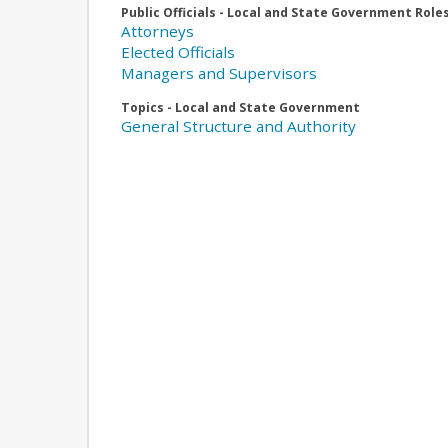
Public Officials - Local and State Government Role
Attorneys
Elected Officials
Managers and Supervisors
Topics - Local and State Government
General Structure and Authority