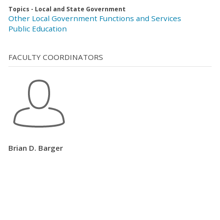
Topics - Local and State Government
Other Local Government Functions and Services
Public Education
FACULTY COORDINATORS
Brian D. Barger