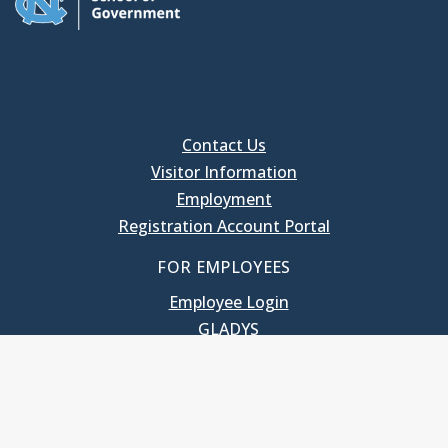
Contact Us
Visitor Information
Employment
Registration Account Portal
FOR EMPLOYEES
Employee Login
GLADYS