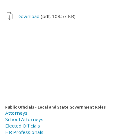
Download
(pdf, 108.57 KB)
Public Officials - Local and State Government Roles
Attorneys
School Attorneys
Elected Officials
HR Professionals