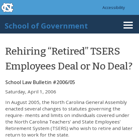
skip to the end of the global utility bar
Skip to main content
Accessibility
skip to main
School of Government
Togg
navi
Rehiring “Retired” TSERS
Employees Deal or No Deal?
School Law Bulletin #2006/05
Saturday, April 1, 2006
In August 2005, the North Carolina General Assembly
enacted several changes to statutes governing the
require- ments and limits on individuals covered under
the North Carolina Teachers’ and State Employees’
Retirement System (TSERS) who wish to retire and later
return to work for the state.