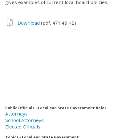
gives examples of current local board policies.
Download
(pdf, 471.45 KB)
Public Officials - Local and State Government Roles
Attorneys
School Attorneys
Elected Officials
Topics - Local and State Government