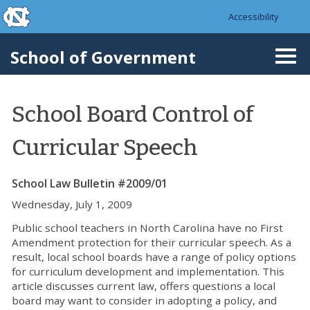
skip to the end of the global utility bar
Skip to main content
Accessibility
skip to main
School of Government
Togg
navi
School Board Control of
Curricular Speech
School Law Bulletin #2009/01
Wednesday, July 1, 2009
Public school teachers in North Carolina have no First
Amendment protection for their curricular speech. As a
result, local school boards have a range of policy options
for curriculum development and implementation. This
article discusses current law, offers questions a local
board may want to consider in adopting a policy, and