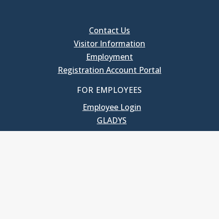
Contact Us
Visitor Information
Employment
Registration Account Portal
FOR EMPLOYEES
Employee Login
GLADYS
UNC School of Government
400 South Road