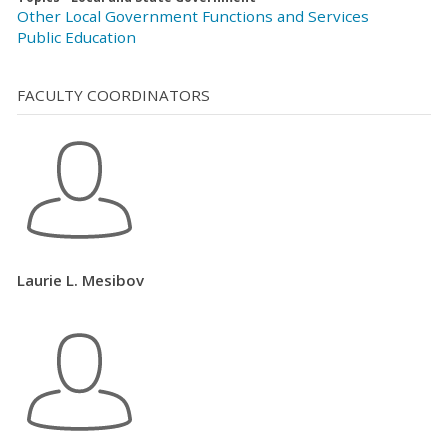
Other Local Government Functions and Services
Public Education
FACULTY COORDINATORS
Laurie L. Mesibov