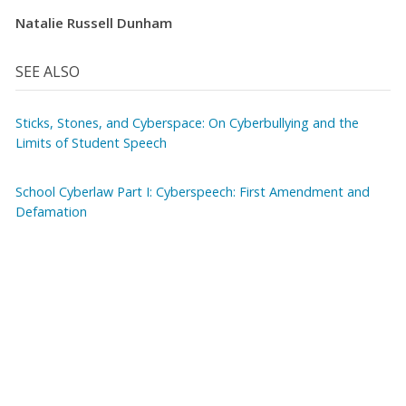
Natalie Russell Dunham
SEE ALSO
Sticks, Stones, and Cyberspace: On Cyberbullying and the
Limits of Student Speech
School Cyberlaw Part I: Cyberspeech: First Amendment and
Defamation