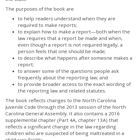
The purposes of the book are
to help readers understand when they are
required to make reports;
to explain how to make a report—both when the
law requires that a report be made and when,
even though a report is not required legally, a
person feels that one should be made;
to describe what happens after someone makes a
report;
to answer some of the questions people ask
frequently about the reporting law; and
to provide broader access to the exact wording of
the reporting law and related statutes.
The book reflects changes to the North Carolina
Juvenile Code through the 2013 session of the North
Carolina General Assembly. It also contains a 2016
supplemental chapter (Part 4A, chapter 13A) that
reflects a significant change in the law regarding
children who are suspected of being maltreated in a
child care facility.