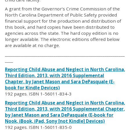
A grant from the Governor’s Crime Commission of the
North Carolina Department of Public Safety provided
financial support for the production and distribution of
this book, and hard copies have been distributed to
agencies across the state. The hard copy edition is no
longer available. The electronic editions offered below
are available at no charge.
___________________________________________________________
____
Reporting Child Abuse and Neglect in North Carolina,
Third Edition, 2013, with 2016 Supplemental
Chapter, by Janet Mason and Sara DePasquale (E-
book for Kindle Devices)
192 pages. ISBN 1-56011-834-3
Reporting Child Abuse and Neglect in North Carolina,
Third Edition, 2013, with 2016 Supplemental Chapter,
by Janet Mason and Sara DePasquale (E-book for
Nook, iBook, iPad, Sony [not Kindle] Devices)
192 pages. ISBN 1-56011-835-0