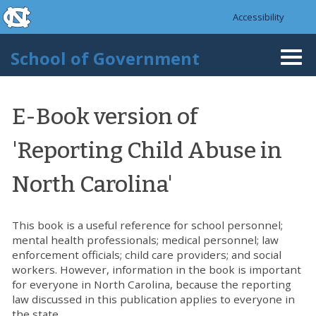
skip to the end of the global utility bar
Skip to main content
Accessibility
skip to main
School of Government
Togg
navi
E-Book version of
'Reporting Child Abuse in
North Carolina'
This book is a useful reference for school personnel;
mental health professionals; medical personnel; law
enforcement officials; child care providers; and social
workers. However, information in the book is important
for everyone in North Carolina, because the reporting
law discussed in this publication applies to everyone in
the state.