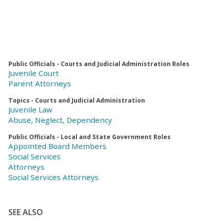
Public Officials - Courts and Judicial Administration Roles
Juvenile Court
Parent Attorneys
Topics - Courts and Judicial Administration
Juvenile Law
Abuse, Neglect, Dependency
Public Officials - Local and State Government Roles
Appointed Board Members
Social Services
Attorneys
Social Services Attorneys
SEE ALSO