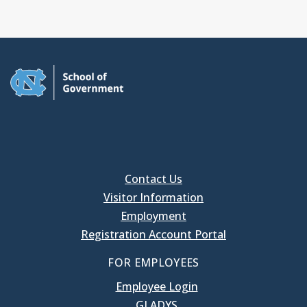
Contact Us
Visitor Information
Employment
Registration Account Portal
FOR EMPLOYEES
Employee Login
GLADYS