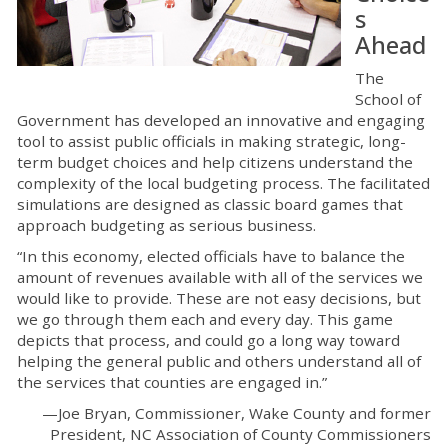
s
Ahead
The
School of
Government has developed an innovative and engaging
tool to assist public officials in making strategic, long-
term budget choices and help citizens understand the
complexity of the local budgeting process. The facilitated
simulations are designed as classic board games that
approach budgeting as serious business.
“In this economy, elected officials have to balance the
amount of revenues available with all of the services we
would like to provide. These are not easy decisions, but
we go through them each and every day. This game
depicts that process, and could go a long way toward
helping the general public and others understand all of
the services that counties are engaged in.”
—Joe Bryan, Commissioner, Wake County and former
President, NC Association of County Commissioners