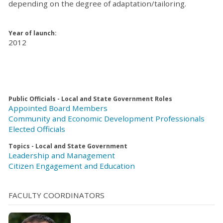
depending on the degree of adaptation/tailoring.
Year of launch:
2012
Public Officials - Local and State Government Roles
Appointed Board Members
Community and Economic Development Professionals
Elected Officials
Topics - Local and State Government
Leadership and Management
Citizen Engagement and Education
FACULTY COORDINATORS