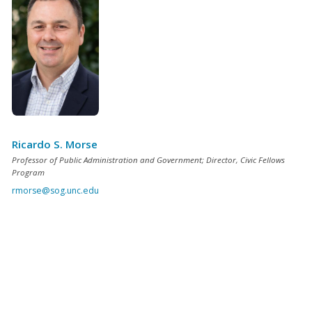
Ricardo S. Morse
Professor of Public Administration and Government; Director, Civic Fellows
Program
rmorse@sog.unc.edu