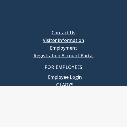
Contact Us
Visitor Information
Employment
Registration Account Portal
FOR EMPLOYEES
Employee Login
GLADYS