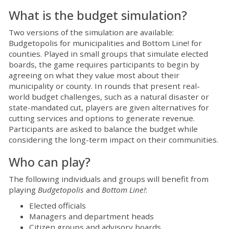
What is the budget simulation?
Two versions of the simulation are available:
Budgetopolis for municipalities and Bottom Line! for
counties. Played in small groups that simulate elected
boards, the game requires participants to begin by
agreeing on what they value most about their
municipality or county. In rounds that present real-
world budget challenges, such as a natural disaster or
state-mandated cut, players are given alternatives for
cutting services and options to generate revenue.
Participants are asked to balance the budget while
considering the long-term impact on their communities.
Who can play?
The following individuals and groups will benefit from
playing
Budgetopolis
and
Bottom Line!
:
Elected officials
Managers and department heads
Citizen groups and advisory boards