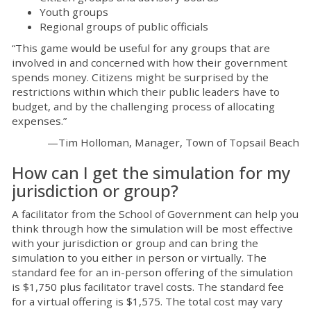
Youth groups
Regional groups of public officials
“This game would be useful for any groups that are
involved in and concerned with how their government
spends money. Citizens might be surprised by the
restrictions within which their public leaders have to
budget, and by the challenging process of allocating
expenses.”
—Tim Holloman, Manager, Town of Topsail Beach
How can I get the simulation for my
jurisdiction or group?
A facilitator from the School of Government can help you
think through how the simulation will be most effective
with your jurisdiction or group and can bring the
simulation to you either in person or virtually. The
standard fee for an in-person offering of the simulation
is $1,750 plus facilitator travel costs. The standard fee
for a virtual offering is $1,575. The total cost may vary