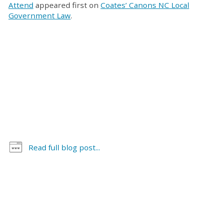
Attend
appeared first on
Coates’ Canons NC Local
Government Law
.
Read full blog post...