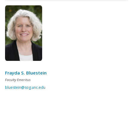
Frayda S. Bluestein
Faculty Emeritus
bluestein@sog.unc.edu