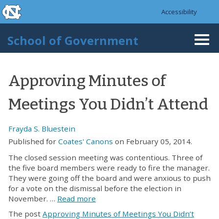
skip to the end of the global utility bar
Skip to main content
Accessibility
skip to main
School of Government
Togg
navi
Approving Minutes of
Meetings You Didn’t Attend
Frayda S. Bluestein
Published for
Coates' Canons
on February 05, 2014.
The closed session meeting was contentious. Three of
the five board members were ready to fire the manager.
They were going off the board and were anxious to push
for a vote on the dismissal before the election in
November. …
Read more
The post
Approving Minutes of Meetings You Didn’t