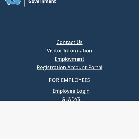
Contact Us
Visitor Information
Employment
Registration Account Portal
FOR EMPLOYEES
Employee Login
GLADYS