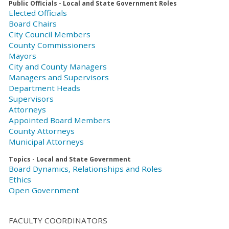
Public Officials - Local and State Government Roles
Elected Officials
Board Chairs
City Council Members
County Commissioners
Mayors
City and County Managers
Managers and Supervisors
Department Heads
Supervisors
Attorneys
Appointed Board Members
County Attorneys
Municipal Attorneys
Topics - Local and State Government
Board Dynamics, Relationships and Roles
Ethics
Open Government
FACULTY COORDINATORS