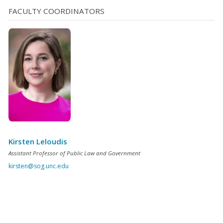
FACULTY COORDINATORS
Kirsten Leloudis
Assistant Professor of Public Law and Government
kirsten@sog.unc.edu