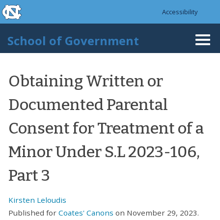
skip to the end of the global utility bar
Skip to main content
Accessibility
skip to main
School of Government
Togg
navi
Obtaining Written or
Documented Parental
Consent for Treatment of a
Minor Under S.L 2023-106,
Part 3
Kirsten Leloudis
Published for
Coates' Canons
on November 29, 2023.