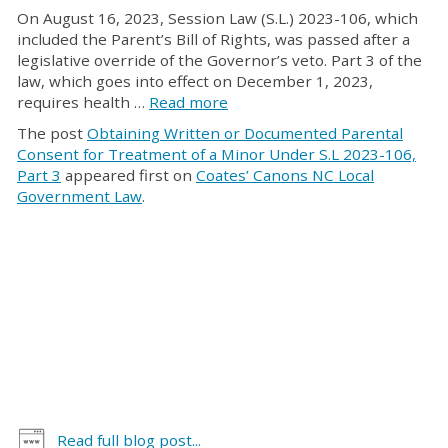
On August 16, 2023, Session Law (S.L.) 2023-106, which
included the Parent’s Bill of Rights, was passed after a
legislative override of the Governor’s veto. Part 3 of the
law, which goes into effect on December 1, 2023,
requires health …
Read more
The post
Obtaining Written or Documented Parental
Consent for Treatment of a Minor Under S.L 2023-106,
Part 3
appeared first on
Coates’ Canons NC Local
Government Law
.
Read full blog post...