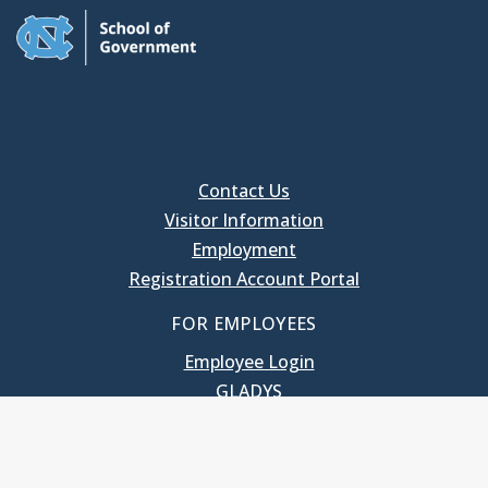
Contact Us
Visitor Information
Employment
Registration Account Portal
FOR EMPLOYEES
Employee Login
GLADYS