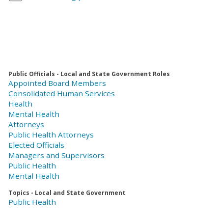
Public Officials - Local and State Government Roles
Appointed Board Members
Consolidated Human Services
Health
Mental Health
Attorneys
Public Health Attorneys
Elected Officials
Managers and Supervisors
Public Health
Mental Health
Topics - Local and State Government
Public Health