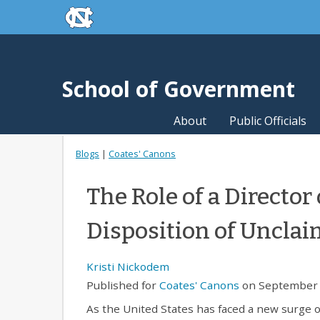
skip to the end of the global utility bar
Skip to main content
skip to main
School of Government
About
Public Officials
Blogs
|
Coates' Canons
The Role of a Director 
Disposition of Uncla
Kristi Nickodem
Published for
Coates' Canons
on September 
As the United States has faced a new surge o