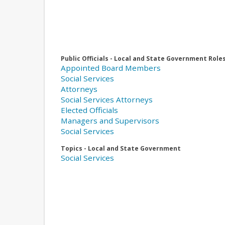
Public Officials - Local and State Government Role
Appointed Board Members
Social Services
Attorneys
Social Services Attorneys
Elected Officials
Managers and Supervisors
Social Services
Topics - Local and State Government
Social Services