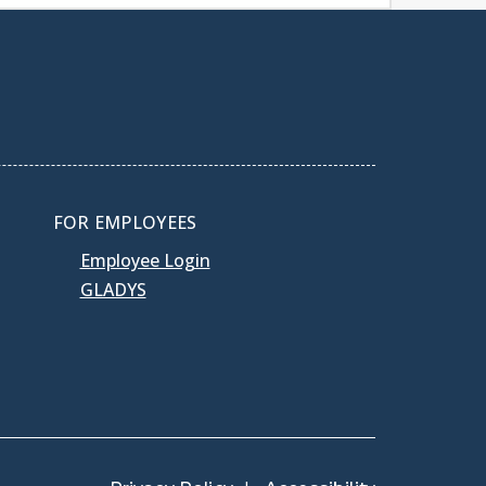
FOR EMPLOYEES
Employee Login
GLADYS