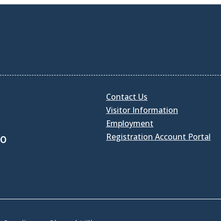
Contact Us
Visitor Information
Employment
Registration Account Portal
30