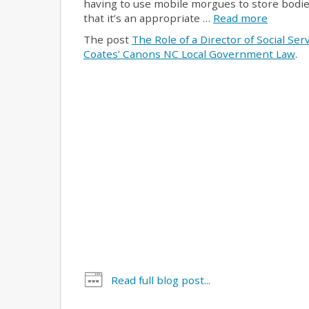
having to use mobile morgues to store bodie
that it’s an appropriate …
Read more
The post
The Role of a Director of Social Se
Coates’ Canons NC Local Government Law
.
Read full blog post...