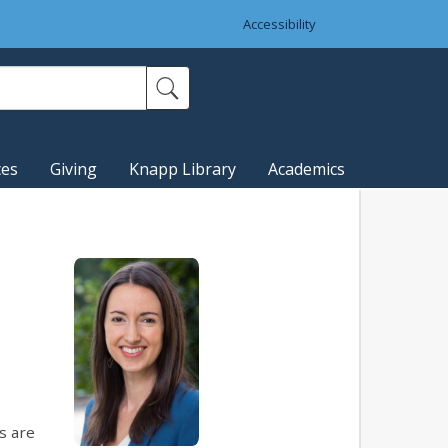
Accessibility
ces
Giving
Knapp Library
Academics
s are