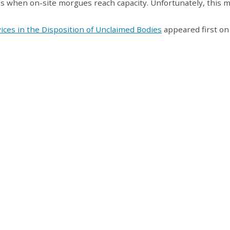
s when on-site morgues reach capacity. Unfortunately, this 
rvices in the Disposition of Unclaimed Bodies
appeared first on