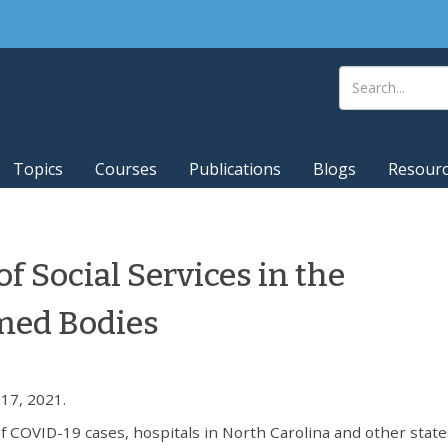
Topics
Courses
Publications
Blogs
Resour
of Social Services in the
imed Bodies
17, 2021.
f COVID-19 cases, hospitals in North Carolina and other state