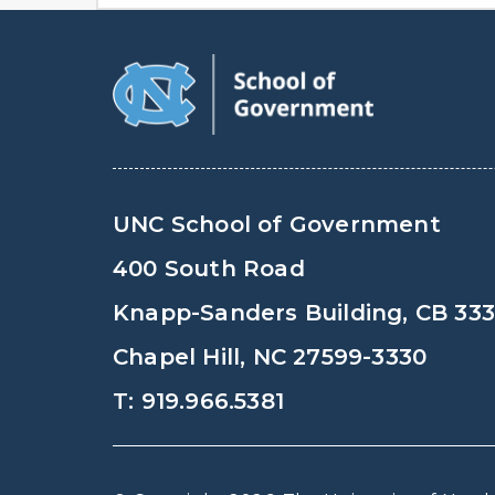
UNC School of Government
400 South Road
Knapp-Sanders Building, CB 33
Chapel Hill, NC 27599-3330
T: 919.966.5381