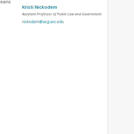
means
Kristi Nickodem
Assistant Professor of Public Law and Government
nickodem@sog.unc.edu