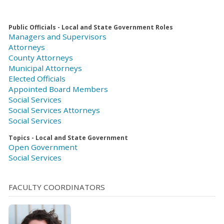
Public Officials - Local and State Government Roles
Managers and Supervisors
Attorneys
County Attorneys
Municipal Attorneys
Elected Officials
Appointed Board Members
Social Services
Social Services Attorneys
Social Services
Topics - Local and State Government
Open Government
Social Services
FACULTY COORDINATORS