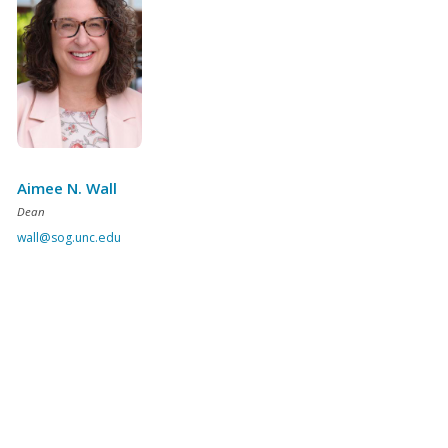
Aimee N. Wall
Dean
wall@sog.unc.edu