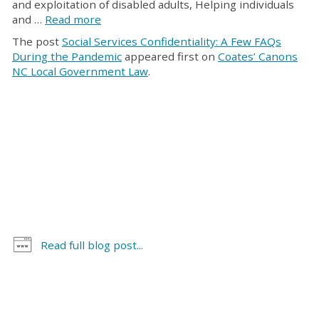
and exploitation of disabled adults, Helping individuals
and …
Read more
The post
Social Services Confidentiality: A Few FAQs
During the Pandemic
appeared first on
Coates’ Canons
NC Local Government Law
.
Read full blog post...