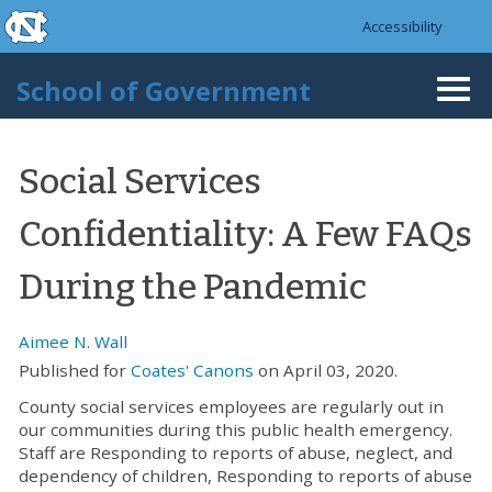
skip to the end of the global utility bar
Skip to main content
Accessibility
skip to main
School of Government
Togg
navi
Social Services
Confidentiality: A Few FAQs
During the Pandemic
Aimee N. Wall
Published for
Coates' Canons
on April 03, 2020.
County social services employees are regularly out in
our communities during this public health emergency.
Staff are Responding to reports of abuse, neglect, and
dependency of children, Responding to reports of abuse