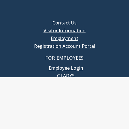
Contact Us
Visitor Information
Employment
Registration Account Portal
FOR EMPLOYEES
Employee Login
GLADYS
UNC School of Government