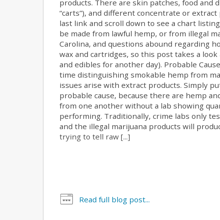
products. There are skin patches, food and d
“carts”), and different concentrate or extract
last link and scroll down to see a chart listi
be made from lawful hemp, or from illegal mar
Carolina, and questions abound regarding h
wax and cartridges, so this post takes a look
and edibles for another day). Probable Cause 
time distinguishing smokable hemp from mar
issues arise with extract products. Simply p
probable cause, because there are hemp and 
from one another without a lab showing quant
performing. Traditionally, crime labs only t
and the illegal marijuana products will produ
trying to tell raw [...]
Read full blog post...