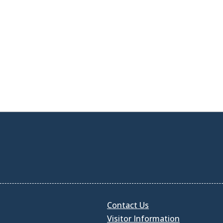
Contact Us
Visitor Information