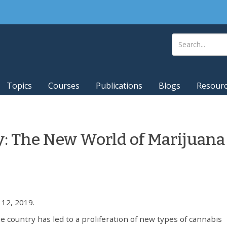
Topics
Courses
Publications
Blogs
Resour
y: The New World of Marijuana
12, 2019.
e country has led to a proliferation of new types of cannabis