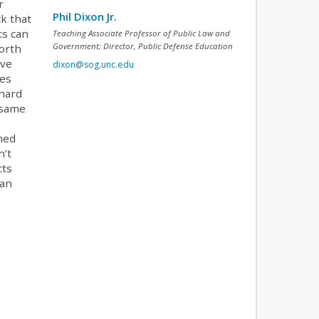
r
Phil Dixon Jr.
ck that
ts can
Teaching Associate Professor of Public Law and
Government; Director, Public Defense Education
North
lve
dixon@sog.unc.edu
hes
 hard
 same
hed
n’t
cts
han