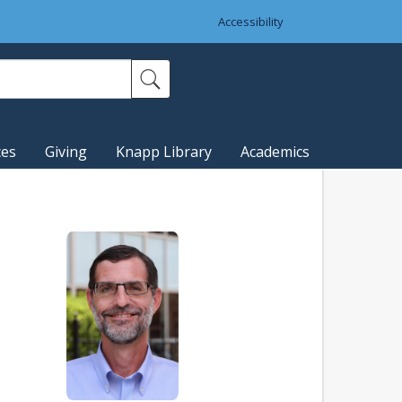
Accessibility
ces
Giving
Knapp Library
Academics