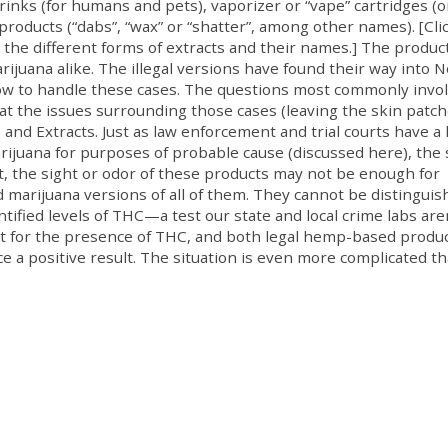
rinks (for humans and pets), vaporizer or “vape” cartridges (o
 products (“dabs”, “wax” or “shatter”, among other names). [Cli
ng the different forms of extracts and their names.] The produc
ijuana alike. The illegal versions have found their way into 
ow to handle these cases. The questions most commonly invo
 at the issues surrounding those cases (leaving the skin patc
and Extracts. Just as law enforcement and trial courts have a
ijuana for purposes of probable cause (discussed here), the
ut, the sight or odor of these products may not be enough for
marijuana versions of all of them. They cannot be distinguis
ified levels of THC—a test our state and local crime labs are
est for the presence of THC, and both legal hemp-based produ
ce a positive result. The situation is even more complicated t