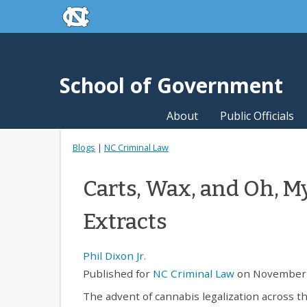
skip to the end of the global utility bar
Skip to main content
skip to main
School of Government
About
Public Officials
Blogs
|
NC Criminal Law
Carts, Wax, and Oh, M
Extracts
Phil Dixon Jr.
Published for
NC Criminal Law
on November 
The advent of cannabis legalization across th