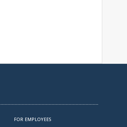
FOR EMPLOYEES