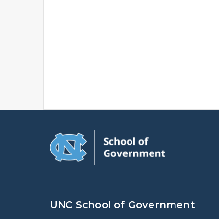
UNC School of Government