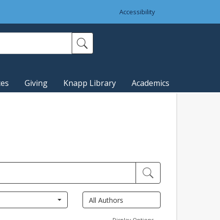
Accessibility
ces
Giving
Knapp Library
Academics
Display Options