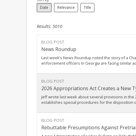
Date
Relevance
Title
Results: 5010
BLOG POST
News Roundup
Last week’s News Roundup noted the story of a Charlo
enforcement officers in Georgia are facing similar a
BLOG POST
2026 Appropriations Act Creates a New Ty
Jeff wrote last week about several provisions in the 
establishes special procedures for the disposition o
BLOG POST
Rebuttable Presumptions Against Pretrial 