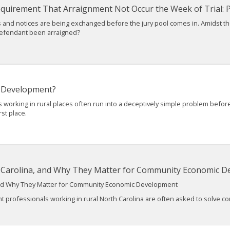
Requirement That Arraignment Not Occur the Week of Trial: Pa
ions and notices are being exchanged before the jury pool comes in. Amidst t
defendant been arraigned?
 Development?
king in rural places often run into a deceptively simple problem before th
rst place.
h Carolina, and Why They Matter for Community Economic 
 and Why They Matter for Community Economic Development
fessionals working in rural North Carolina are often asked to solve comp