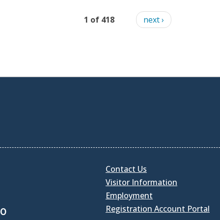
1 of 418
next ›
Contact Us
Visitor Information
Employment
Registration Account Portal
30