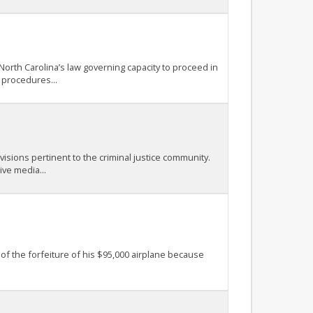
North Carolina’s law governing capacity to proceed in
 procedures...
isions pertinent to the criminal justice community.
ive media...
 of the forfeiture of his $95,000 airplane because