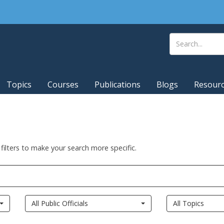
Topics
Courses
Publications
Blogs
Resour
 filters to make your search more specific.
All Public Officials
All Topics