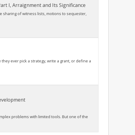
rt I, Arraignment and Its Significance
he sharing of witness lists, motions to sequester,
ey ever pick a strategy, write a grant, or define a
Development
lex problems with limited tools. But one of the