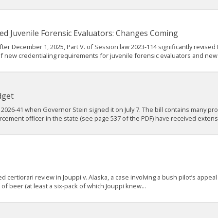
ed Juvenile Forensic Evaluators: Changes Coming
ter December 1, 2025, Part V. of Session law 2023-114 significantly revised 
f new credentialing requirements for juvenile forensic evaluators and new
dget
2026-41 when Governor Stein signed it on July 7. The bill contains many prov
rcement officer in the state (see page 537 of the PDF) have received extens
ertiorari review in Jouppi v. Alaska, a case involving a bush pilot’s appeal
f beer (at least a six-pack of which Jouppi knew...