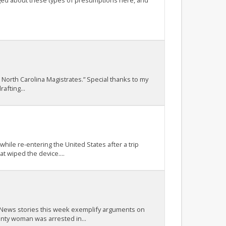
ogged about these types of presumptions here, and
 North Carolina Magistrates.” Special thanks to my
afting...
ile re-entering the United States after a trip
t wiped the device....
t. News stories this week exemplify arguments on
nty woman was arrested in...