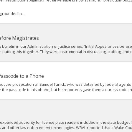
ble Presumptions Against Pretrial Release is now available. I previously bl
 grounded in...
efore Magistrates
bulletin in our Administration of Justice series: “Initial Appearances before
utting this together. They were instrumental in discussing, crafting, and dr
 Passcode to a Phone
ut the prosecution of Samuel Tunick, who was detained by federal agents wh
r the passcode to his phone, but he reportedly gave them a duress code tha
 expanded authority for license plate readers included in the state budge
s and other law enforcement technologies. WRAL reported that a Wake Cou