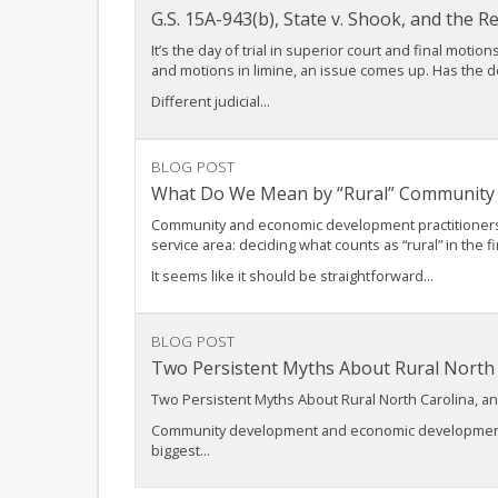
G.S. 15A-943(b), State v. Shook, and the 
It’s the day of trial in superior court and final mot
and motions in limine, an issue comes up. Has the 
Different judicial...
BLOG POST
What Do We Mean by “Rural” Community
Community and economic development practitioners wor
service area: deciding what counts as “rural” in the fi
It seems like it should be straightforward...
BLOG POST
Two Persistent Myths About Rural Nort
Two Persistent Myths About Rural North Carolina,
Community development and economic development pro
biggest...