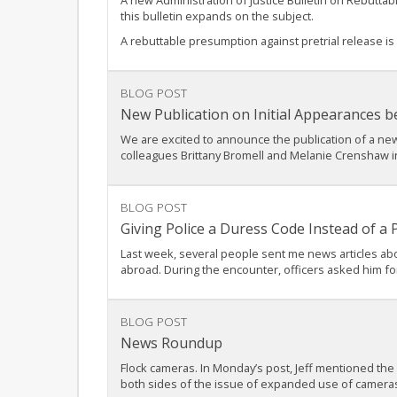
A new Administration of Justice Bulletin on Rebutta
this bulletin expands on the subject.
A rebuttable presumption against pretrial release is
BLOG POST
New Publication on Initial Appearances b
We are excited to announce the publication of a new 
colleagues Brittany Bromell and Melanie Crenshaw in p
BLOG POST
Giving Police a Duress Code Instead of a
Last week, several people sent me news articles abo
abroad. During the encounter, officers asked him fo
BLOG POST
News Roundup
Flock cameras. In Monday’s post, Jeff mentioned the
both sides of the issue of expanded use of camera