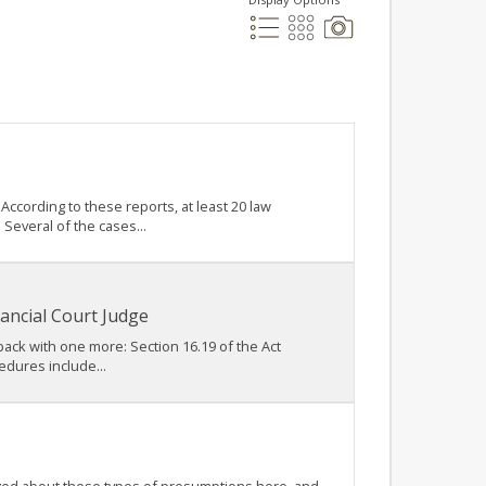
ccording to these reports, at least 20 law
Several of the cases...
ancial Court Judge
 back with one more: Section 16.19 of the Act
edures include...