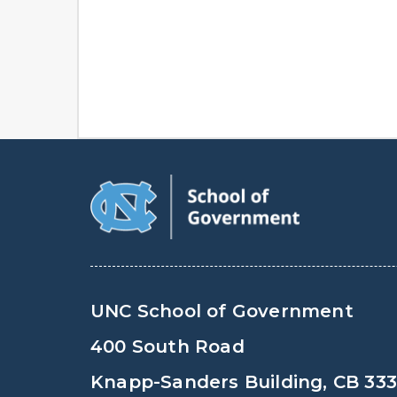
UNC School of Government
400 South Road
Knapp-Sanders Building, CB 33