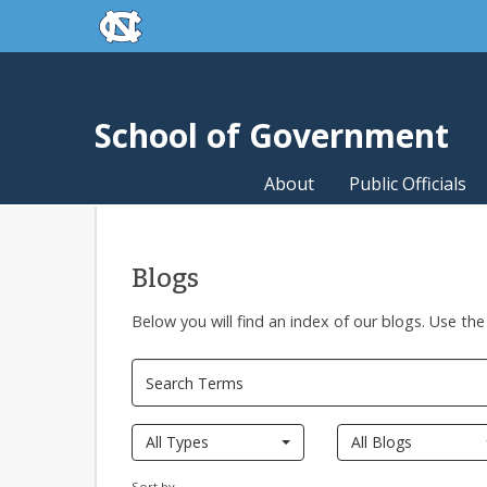
skip to the end of the global utility bar
Skip to main content
skip to main
School of Government
About
Public Officials
Blogs
Below you will find an index of our blogs. Use the
All Types
All Blogs
Sort by