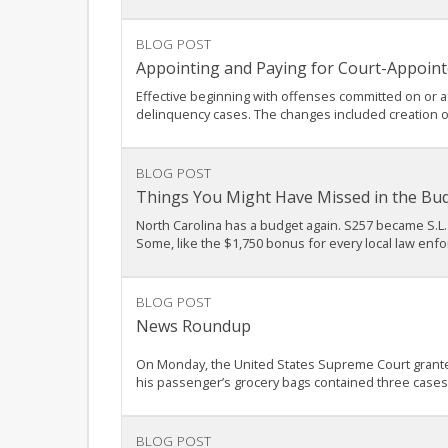
BLOG POST
Appointing and Paying for Court-Appoint
Effective beginning with offenses committed on or af
delinquency cases. The changes included creation o
BLOG POST
Things You Might Have Missed in the Bu
North Carolina has a budget again. S257 became S.L. 
Some, like the $1,750 bonus for every local law enfo
BLOG POST
News Roundup
On Monday, the United States Supreme Court granted c
his passenger’s grocery bags contained three cases o
BLOG POST