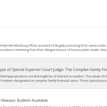
tte-Mecklenburg officer accused of illegally accessing Flock camera data. A
ccusations stemming from their alleged misuse of license plate reader data. 
pe of Special Superior Court Judge: The Complex Family Fin
2026 Appropriations Act that might be of interest to readers. This week, I’m
f matters designated as complex family financial cases. Those special proc
Release: Bulletin Available