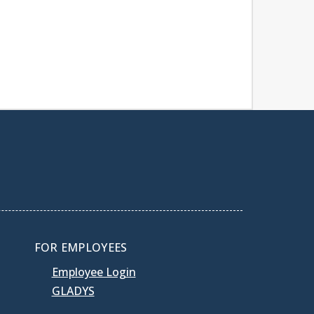
FOR EMPLOYEES
Employee Login
GLADYS