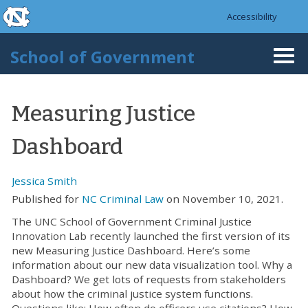
skip to the end of the global utility bar
Skip to main content
Accessibility
skip to main
School of Government
Togg
navi
Measuring Justice
Dashboard
Jessica Smith
Published for
NC Criminal Law
on November 10, 2021.
The UNC School of Government Criminal Justice
Innovation Lab recently launched the first version of its
new Measuring Justice Dashboard. Here’s some
information about our new data visualization tool. Why a
Dashboard? We get lots of requests from stakeholders
about how the criminal justice system functions.