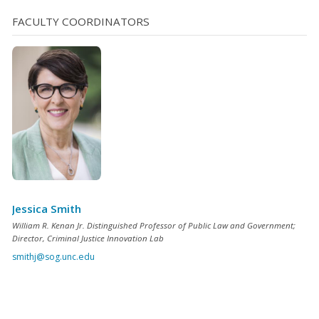
FACULTY COORDINATORS
Jessica Smith
William R. Kenan Jr. Distinguished Professor of Public Law and Government;
Director, Criminal Justice Innovation Lab
smithj@sog.unc.edu