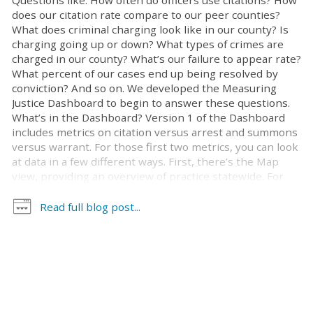
Questions like: How often do officers use citations? How
does our citation rate compare to our peer counties?
What does criminal charging look like in our county? Is
charging going up or down? What types of crimes are
charged in our county? What’s our failure to appear rate?
What percent of our cases end up being resolved by
conviction? And so on. We developed the Measuring
Justice Dashboard to begin to answer these questions.
What’s in the Dashboard? Version 1 of the Dashboard
includes metrics on citation versus arrest and summons
versus warrant. For those first two metrics, you can look
at data in a few different ways. First, there’s the Map
view, providing an overview of practice statewide. For
this and all other views, you can look at results at the
state level or drill down on data for your county. You also
Read full blog post...
can choose the relevant time period and type of cases
that you’re interested to examine. Figure 1: Map View—
Citation rates at the state level 2019-2021 Time view
lets you look at citation and summons rates over time. It
allows you to see, for example, how these rates have
changed in different time periods, such as pre-pandemic
and during the pandemic. Figure [...]