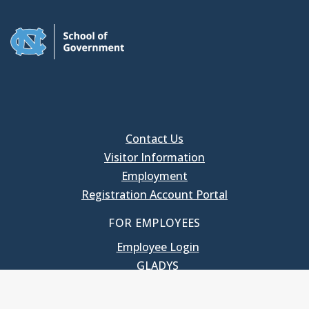
Contact Us
Visitor Information
Employment
Registration Account Portal
FOR EMPLOYEES
Employee Login
GLADYS