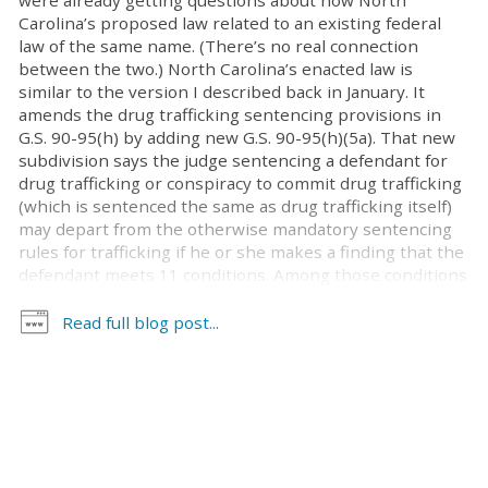
were already getting questions about how North
Carolina’s proposed law related to an existing federal
law of the same name. (There’s no real connection
between the two.) North Carolina’s enacted law is
similar to the version I described back in January. It
amends the drug trafficking sentencing provisions in
G.S. 90-95(h) by adding new G.S. 90-95(h)(5a). That new
subdivision says the judge sentencing a defendant for
drug trafficking or conspiracy to commit drug trafficking
(which is sentenced the same as drug trafficking itself)
may depart from the otherwise mandatory sentencing
rules for trafficking if he or she makes a finding that the
defendant meets 11 conditions. Among those conditions
are two threshold requirements that substantially limit
the law’s applicability. First, the law applies only to
Read full blog post...
defendants being sentenced solely for trafficking or
conspiracy to traffic by possession; trafficking by
manufacture, delivery, and transport are not eligible.
Second, the trafficking must be for possession of an
amount within the lowest category of trafficking for the
particular controlled substance in question. So, less than
50 pounds of marijuana, less than 200 grams of cocaine,