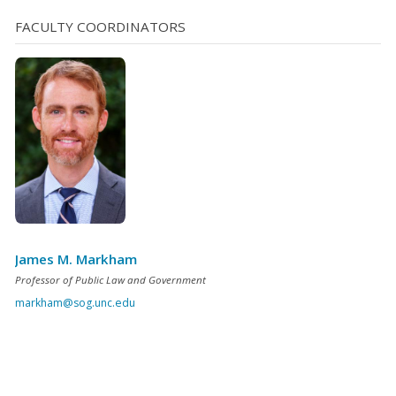
etc. Several of the other conditions are directed at the
FACULTY COORDINATORS
defendant’s criminal history. He or [...]
James M. Markham
Professor of Public Law and Government
markham@sog.unc.edu