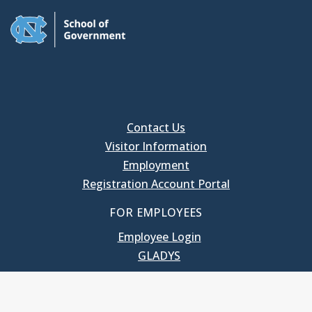
Contact Us
Visitor Information
Employment
Registration Account Portal
FOR EMPLOYEES
Employee Login
GLADYS