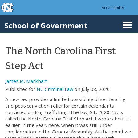
skip to the end of the global utility bar
Skip to main content
Accessibility
skip to main
School of Government
Togg
navi
The North Carolina First
Step Act
James M. Markham
Published for
NC Criminal Law
on July 08, 2020.
A new law provides a limited possibility of sentencing
and post-conviction relief for certain defendants
convicted of drug trafficking. The law, S.L. 2020-47, is
called the North Carolina First Step Act. I wrote about it
earlier in the year, here, when it was still under
consideration in the General Assembly. At that point we