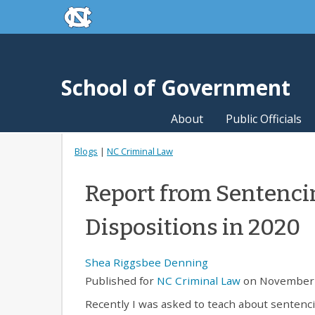
skip to the end of the global utility bar
Skip to main content
skip to main
School of Government
About
Public Officials
Blogs
|
NC Criminal Law
Report from Sentenc
Dispositions in 2020
Shea Riggsbee Denning
Published for
NC Criminal Law
on November 
Recently I was asked to teach about sentenci