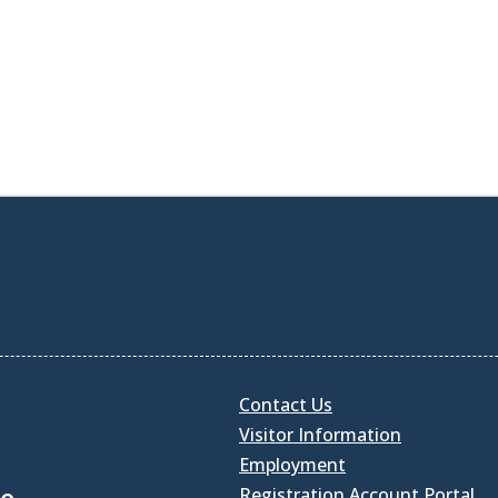
Contact Us
Visitor Information
Employment
Registration Account Portal