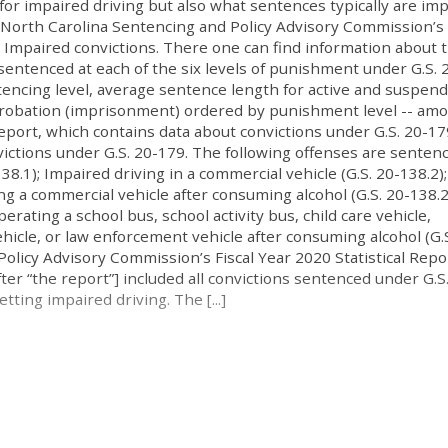
for impaired driving but also what sentences typically are im
he North Carolina Sentencing and Policy Advisory Commission’s 
e Impaired convictions. There one can find information about 
sentenced at each of the six levels of punishment under G.S. 
encing level, average sentence length for active and suspen
 probation (imprisonment) ordered by punishment level -- am
report, which contains data about convictions under G.S. 20-17
victions under G.S. 20-179. The following offenses are senten
38.1); Impaired driving in a commercial vehicle (G.S. 20-138.2);
g a commercial vehicle after consuming alcohol (G.S. 20-138.2
rating a school bus, school activity bus, child care vehicle,
hicle, or law enforcement vehicle after consuming alcohol (G.S
olicy Advisory Commission’s Fiscal Year 2020 Statistical Repo
er “the report”] included all convictions sentenced under G.S
tting impaired driving. The [...]