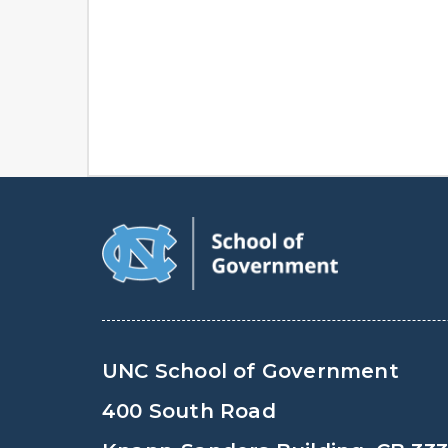
UNC School of Government
400 South Road