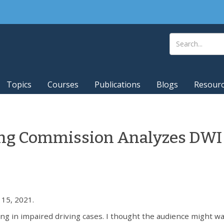
Topics
Courses
Publications
Blogs
Resour
ing Commission Analyzes DWI
15, 2021.
ng in impaired driving cases. I thought the audience might wa