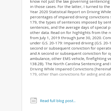
know not just the law governing sentencing 
in those cases. For the latter, I turned to t
Year 2020 Statistical Report on Driving Whil
percentages of impaired driving convictions 
179, the types of sentences imposed by sent
sentences, and the average days of special
other data. Read on for highlights from the 
from July 1, 2019 through June 30, 2020. Con
under G.S. 20-179: Impaired driving (G.S. 20-1
second or subsequent conviction for operatin
and A second or subsequent conviction for ope
ambulance, other EMS vehicle, firefighting ve
138.2B). The North Carolina Sentencing and P
Driving While Impaired Convictions [hereinaft
179, other than convictions for aiding and abe
Read full blog post...