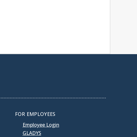
FOR EMPLOYEES
Employee Login
GLADYS