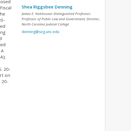
posed
Shea Riggsbee Denning
Fiscal
the
James E. Holshouser Distinguished Professor;
Professor of Public Law and Government; Director,
20-
North Carolina Judicial College
ded
denning@sog.unc.edu
ong
9
ced
 A
A);
. 20-
rt on
. 20-