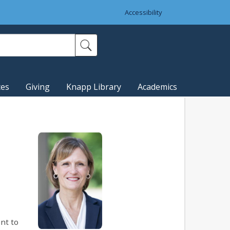
Accessibility
ces
Giving
Knapp Library
Academics
nt to