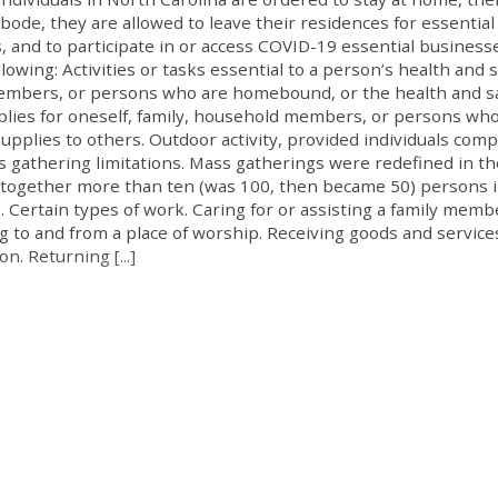
abode, they are allowed to leave their residences for essential
s, and to participate in or access COVID-19 essential business
llowing: Activities or tasks essential to a person’s health and s
 members, or persons who are homebound, or the health and s
pplies for oneself, family, household members, or persons wh
upplies to others. Outdoor activity, provided individuals comp
s gathering limitations. Mass gatherings were redefined in th
 together more than ten (was 100, then became 50) persons i
 Certain types of work. Caring for or assisting a family memb
ng to and from a place of worship. Receiving goods and service
n. Returning [...]