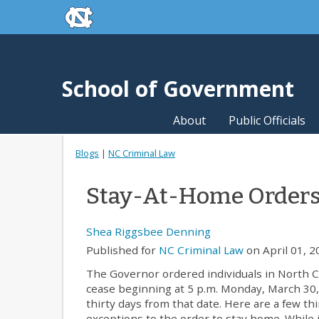
skip to the end of the global utility bar
Skip to main content
skip to main
School of Government
About
Public Officials
Blogs
|
NC Criminal Law
Stay-At-Home Orders,
Shea Riggsbee Denning
Published for
NC Criminal Law
on April 01, 2
The Governor ordered individuals in North C
cease beginning at 5 p.m. Monday, March 30, 
thirty days from that date. Here are a few t
exceptions to the order to stay home. While i