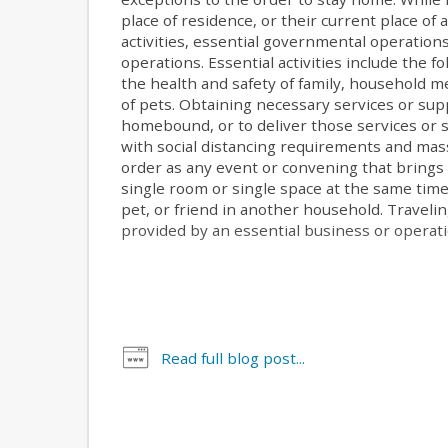
place of residence, or their current place of 
activities, essential governmental operation
operations. Essential activities include the fo
the health and safety of family, household
of pets. Obtaining necessary services or su
homebound, or to deliver those services or s
with social distancing requirements and mas
order as any event or convening that brings
single room or single space at the same time.
pet, or friend in another household. Traveli
provided by an essential business or operatio
Read full blog post...