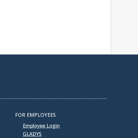
FOR EMPLOYEES
Employee Login
GLADYS