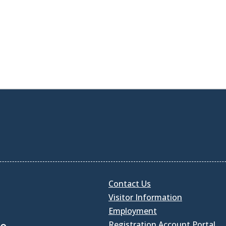
Contact Us
Visitor Information
Employment
Registration Account Portal