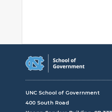
UNC School of Government
400 South Road