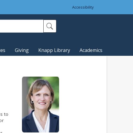
Accessibility
ces
Giving
Knapp Library
Academics
s to
or
ir