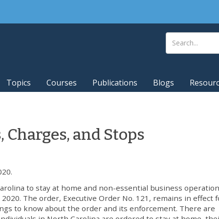
Topics
Courses
Publications
Blogs
Resour
 Charges, and Stops
020.
arolina to stay at home and non-essential business operation
2020. The order, Executive Order No. 121, remains in effect f
hings to know about the order and its enforcement. There are
ndividuals in North Carolina are ordered to stay at home, the