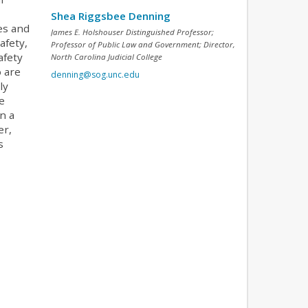
Shea Riggsbee Denning
es and
James E. Holshouser Distinguished Professor;
afety,
Professor of Public Law and Government; Director,
afety
North Carolina Judicial College
o are
denning@sog.unc.edu
ly
e
n a
er,
s