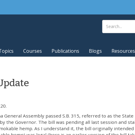
Topics
Courses
Publications
Blogs
Resources
Update
20.
na General Assembly passed S.B. 315, referred to as the State
by the Governor. The bill was pending all last session and stal
mokable hemp. As I understand it, the bill originally intended
able hemp) was legal (here is an earlier version of the bill ta