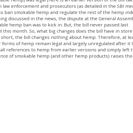
om law enforcement and prosecutors (as detailed in the SBI m
 to ban smokable hemp and regulate the rest of the hemp ind
being discussed in the news, the dispute at the General Assem
e hemp ban was to kick in. But, the bill never passed last
l this month. So, what big changes does the bill have in store
hort, the bill changes nothing about hemp. Therefore, at lea
forms of hemp remain legal and largely unregulated after it 
t all references to hemp from earlier versions and simply left 
istence of smokable hemp (and other hemp products) raises th