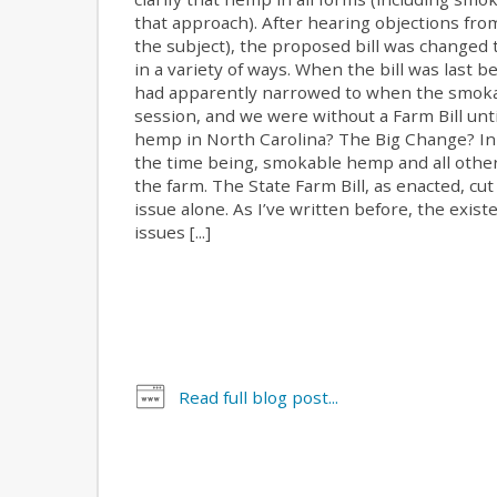
that approach). After hearing objections fr
the subject), the proposed bill was changed
in a variety of ways. When the bill was last 
had apparently narrowed to when the smokabl
session, and we were without a Farm Bill unti
hemp in North Carolina? The Big Change? In s
the time being, smokable hemp and all other 
the farm. The State Farm Bill, as enacted, cu
issue alone. As I’ve written before, the ex
issues [...]
Read full blog post...