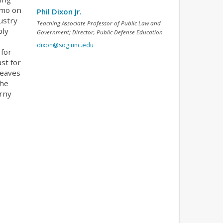
emo on
Phil Dixon Jr.
ustry
Teaching Associate Professor of Public Law and
bly
Government; Director, Public Defense Education
dixon@sog.unc.edu
 for
st for
leaves
the
orny