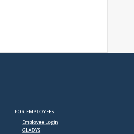
FOR EMPLOYEES
Employee Login
GLADYS