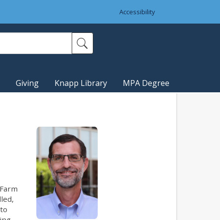
Accessibility
Giving
Knapp Library
MPA Degree
 Farm
led,
 to
king