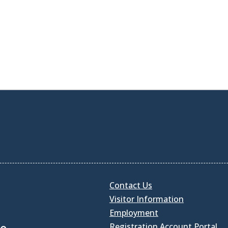
Contact Us
Visitor Information
Employment
Registration Account Portal