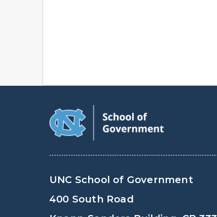
UNC School of Government
400 South Road