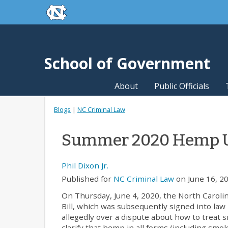
skip to the end of the global utility bar
Skip to main content
skip to main
School of Government
About
Public Officials
Blogs
|
NC Criminal Law
Summer 2020 Hemp 
Phil Dixon Jr.
Published for
NC Criminal Law
on June 16, 20
On Thursday, June 4, 2020, the North Caroli
Bill, which was subsequently signed into law 
allegedly over a dispute about how to treat s
clarify that hemp in all forms (including smok