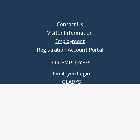
Contact Us
Visitor Information
Employment
Registration Account Portal
FOR EMPLOYEES
Employee Login
GLADYS
UNC School of Government