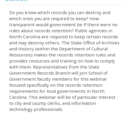
Do you know which records you can destroy and
which ones you are required to keep? How
transparent would government be if there were no
rules about records retention? Public agencies in
North Carolina are required to keep certain records
and may destroy others. The State Office of Archives
and History (within the Department of Cultural
Resources) makes the records retention rules and
provides resources and training on how to comply
with them. Representatives from the State
Government Records Branch will join School of
Government faculty members for this webinar
focused specifically on the records retention
requirements for local governments in North
Carolina. This webinar will be of particular interest
to city and county clerks, and information
technology professionals.