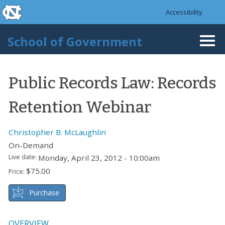
skip to the end of the global utility bar
Skip to main content
Accessibility
skip to main
School of Government
Togg
navi
Public Records Law: Records
Retention Webinar
Christopher B. McLaughlin
On-Demand
Live date:
Monday, April 23, 2012 - 10:00am
$75.00
Price:
Purchase
OVERVIEW