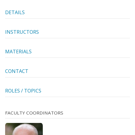
DETAILS
INSTRUCTORS
MATERIALS
CONTACT
ROLES / TOPICS
FACULTY COORDINATORS