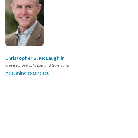
Christopher B. McLaughlin
Professor of Public Law and Government
mclaughlin@sog.unc.edu