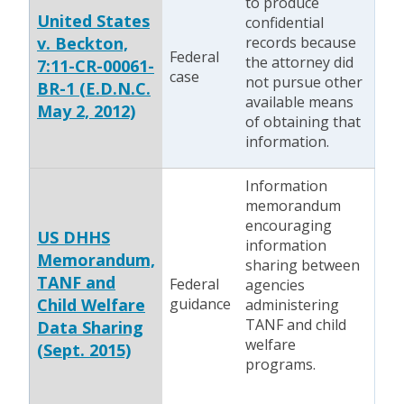
to produce
United States
confidential
v. Beckton,
records because
Federal
the attorney did
7:11-CR-00061-
case
not pursue other
BR-1 (E.D.N.C.
available means
May 2, 2012)
of obtaining that
information.
Information
memorandum
encouraging
US DHHS
information
Memorandum,
sharing between
TANF and
Federal
agencies
Child Welfare
guidance
administering
TANF and child
Data Sharing
welfare
(Sept. 2015)
programs.