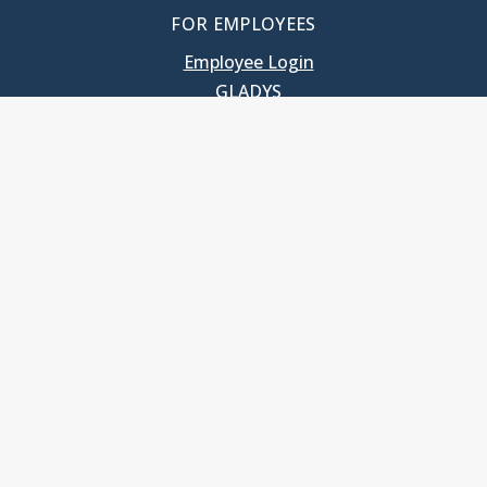
FOR EMPLOYEES
Employee Login
GLADYS
UNC School of Government
400 South Road
Knapp-Sanders Building, CB 3330
Chapel Hill, NC 27599-3330
T: 919.966.5381