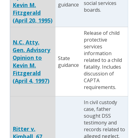
social services
Kevin M.
guidance
boards.
Fitzgerald
(April 20, 1995)
Release of child
protective
N.C. Atty.
services
Gen. Advisory
information
Opinion to
State
related to a child
Kevin M.
guidance
fatality. Includes
Fitzgerald
discussion of
(April 4, 1997)
CAPTA
requirements.
In civil custody
case, father
sought DSS
testimony and
Ritter v.
records related to
Kimball, 67
alleged neglect.