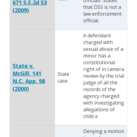
officials. States
671 S.E.2d 53
that DSS is not a
(2009)
law enforcement
official.
A defendant
charged with
sexual abuse of a
minor has a
constitutional
State v.
right of in camera
McGill, 141
State
review by the trial
N.C. App. 98
case
judge of all the
(2000)
records of the
agency charged
with investigating
allegations of
child a
Denying a motion