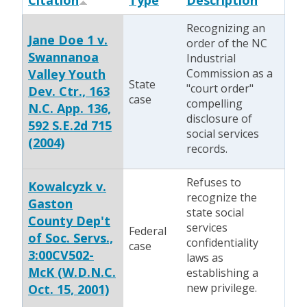
Citation
Type
Description
Recognizing an
Jane Doe 1 v.
order of the NC
Swannanoa
Industrial
Valley Youth
Commission as a
State
"court order"
Dev. Ctr., 163
case
compelling
N.C. App. 136,
disclosure of
592 S.E.2d 715
social services
(2004)
records.
Refuses to
Kowalcyzk v.
recognize the
Gaston
state social
County Dep't
services
Federal
of Soc. Servs.,
confidentiality
case
3:00CV502-
laws as
McK (W.D.N.C.
establishing a
new privilege.
Oct. 15, 2001)