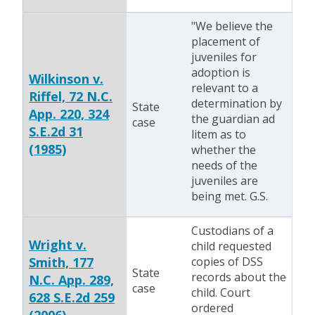
"We believe the
placement of
juveniles for
adoption is
Wilkinson v.
relevant to a
Riffel, 72 N.C.
determination by
State
App. 220, 324
the guardian ad
case
S.E.2d 31
litem as to
(1985)
whether the
needs of the
juveniles are
being met. G.S.
Custodians of a
Wright v.
child requested
Smith, 177
copies of DSS
State
records about the
N.C. App. 289,
case
child. Court
628 S.E.2d 259
ordered