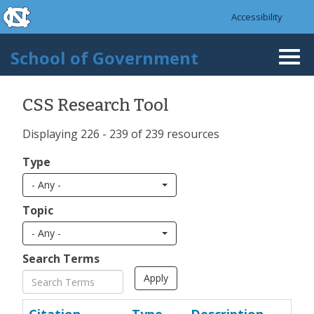
skip to the end of the global utility bar
Skip to main content
Accessibility
skip to main
School of Government
Togg
navi
CSS Research Tool
Displaying 226 - 239 of 239 resources
Type
- Any -
Topic
- Any -
Search Terms