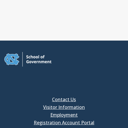
Contact Us
Visitor Information
Employment
Registration Account Portal