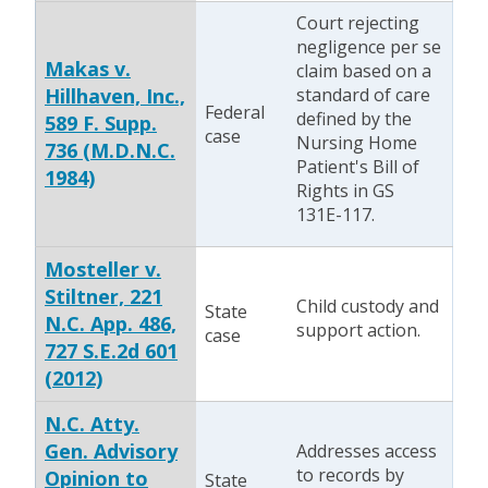
Court rejecting
negligence per se
Makas v.
claim based on a
Hillhaven, Inc.,
standard of care
Federal
defined by the
589 F. Supp.
case
Nursing Home
736 (M.D.N.C.
Patient's Bill of
1984)
Rights in GS
131E-117.
Mosteller v.
Stiltner, 221
Child custody and
State
N.C. App. 486,
support action.
case
727 S.E.2d 601
(2012)
N.C. Atty.
Gen. Advisory
Addresses access
to records by
Opinion to
State