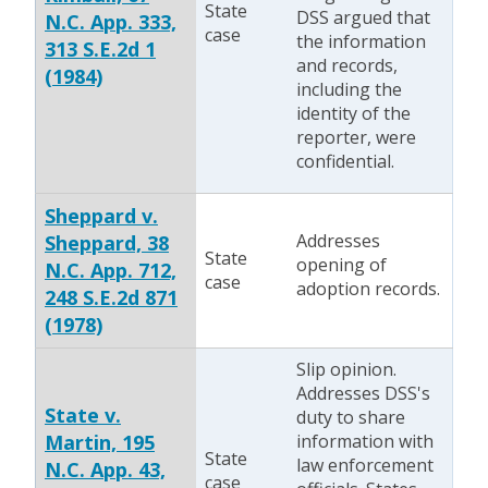
State
DSS argued that
N.C. App. 333,
case
the information
313 S.E.2d 1
and records,
(1984)
including the
identity of the
reporter, were
confidential.
Sheppard v.
Addresses
Sheppard, 38
State
opening of
N.C. App. 712,
case
adoption records.
248 S.E.2d 871
(1978)
Slip opinion.
Addresses DSS's
State v.
duty to share
Martin, 195
information with
State
law enforcement
N.C. App. 43,
case