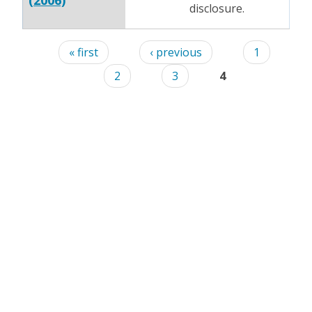
(2006)
disclosure.
Pages
« first
‹ previous
1
2
3
4