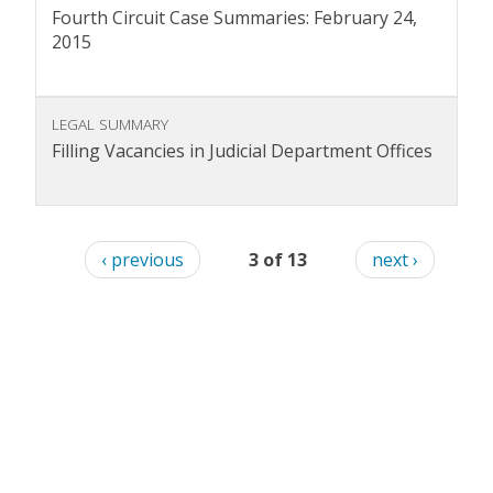
Fourth Circuit Case Summaries: February 24,
2015
LEGAL SUMMARY
Filling Vacancies in Judicial Department Offices
‹ previous
3 of 13
next ›