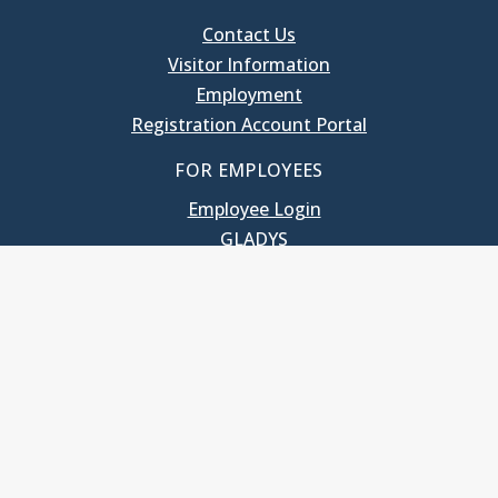
Contact Us
Visitor Information
Employment
Registration Account Portal
FOR EMPLOYEES
Employee Login
GLADYS
UNC School of Government
400 South Road