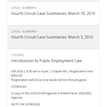
LEGAL SUMMARY
Fourth Circuit Case Summaries: March 10, 2015
LEGAL SUMMARY
Fourth Circuit Case Summaries: March 3, 2015
COURSE
Introduction to Public Employment Law
Fall 2026 | 8:30 am to 4 pm | Chapel Hill | Registration Fee:
$950.00
Registration will close one week before the program.
SCHEDULE:
A copy of the 2026 Draft Agenda is linked here: 2026 IPEL
Agenda
NOTE ON SCHEDULE: