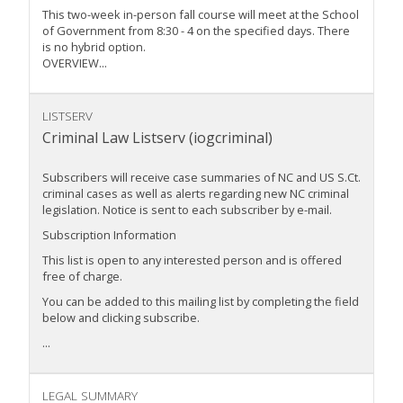
This two-week in-person fall course will meet at the School
of Government from 8:30 - 4 on the specified days. There
is no hybrid option.
OVERVIEW...
LISTSERV
Criminal Law Listserv (iogcriminal)
Subscribers will receive case summaries of NC and US S.Ct.
criminal cases as well as alerts regarding new NC criminal
legislation. Notice is sent to each subscriber by e-mail.
Subscription Information
This list is open to any interested person and is offered
free of charge.
You can be added to this mailing list by completing the field
below and clicking subscribe.
...
LEGAL SUMMARY