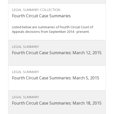
LEGAL SUMMARY COLLECTION
Fourth Circuit Case Summaries
Listed below are summaries of Fourth Circuit Court of
Appeals decisions from September 2014 - present.
LEGAL SUMMARY
Fourth Circuit Case Summaries: March 12, 2015
LEGAL SUMMARY
Fourth Circuit Case Summaries: March 5, 2015
LEGAL SUMMARY
Fourth Circuit Case Summaries: March 18, 2015