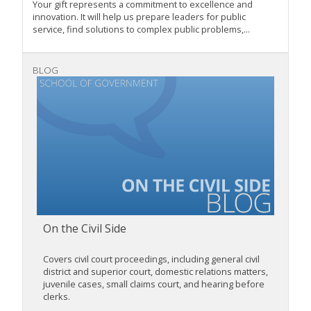
Your gift represents a commitment to excellence and
innovation. It will help us prepare leaders for public
service, find solutions to complex public problems,...
BLOG
On the Civil Side
Covers civil court proceedings, including general civil
district and superior court, domestic relations matters,
juvenile cases, small claims court, and hearing before
clerks.