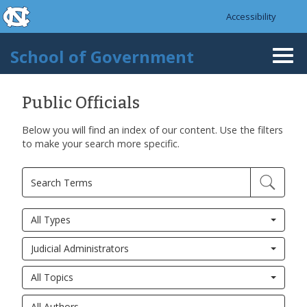
skip to the end of the global utility bar
Skip to main content
Accessibility
skip to main
School of Government
Togg
navi
Public Officials
Below you will find an index of our content. Use the filters
to make your search more specific.
All Types
Judicial Administrators
All Topics