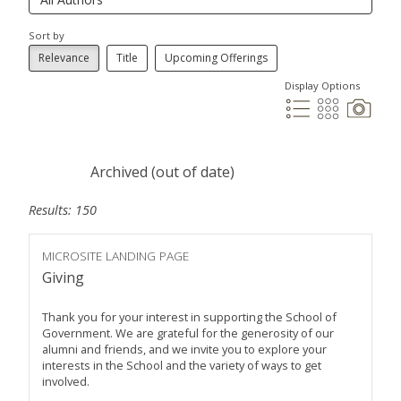
Sort by
Relevance
Title
Upcoming Offerings
Display Options
Archived (out of date)
Results: 150
MICROSITE LANDING PAGE
Giving
Thank you for your interest in supporting the School of
Government. We are grateful for the generosity of our
alumni and friends, and we invite you to explore your
interests in the School and the variety of ways to get
involved.