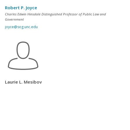
Robert P. Joyce
Charles Edwin Hinsdale Distinguished Professor of Public Law and
Government
joyce@sog.unc.edu
Laurie L. Mesibov