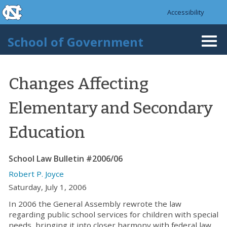
skip to the end of the global utility bar
Skip to main content
Accessibility
skip to main
School of Government
Togg
navi
Changes Affecting
Elementary and Secondary
Education
School Law Bulletin #2006/06
Robert P. Joyce
Saturday, July 1, 2006
In 2006 the General Assembly rewrote the law
regarding public school services for children with special
needs, bringing it into closer harmony with federal law