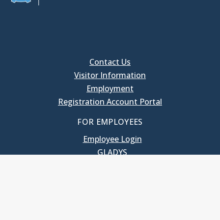
Contact Us
Visitor Information
Employment
Registration Account Portal
FOR EMPLOYEES
Employee Login
GLADYS