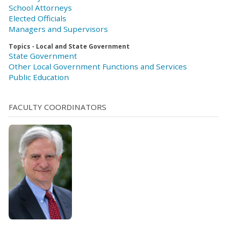
School Attorneys
Elected Officials
Managers and Supervisors
Topics - Local and State Government
State Government
Other Local Government Functions and Services
Public Education
FACULTY COORDINATORS