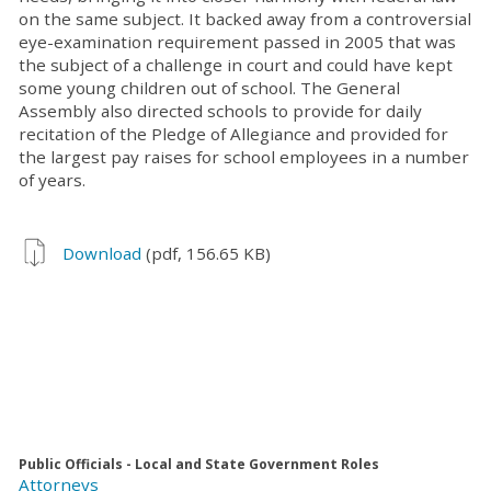
on the same subject. It backed away from a controversial
eye-examination requirement passed in 2005 that was
the subject of a challenge in court and could have kept
some young children out of school. The General
Assembly also directed schools to provide for daily
recitation of the Pledge of Allegiance and provided for
the largest pay raises for school employees in a number
of years.
Download
(pdf, 156.65 KB)
Public Officials - Local and State Government Roles
Attorneys