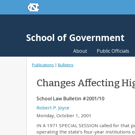
skip to the end of the global utility bar
Skip to main content
skip to main
School of Government
About
Public Officials
Publications
|
Bulletins
Changes Affecting Hi
School Law Bulletin #2001/10
Robert P. Joyce
Monday, October 1, 2001
IN A 1971 SPECIAL SESSION called for that p
operating the state’s four-year institutions