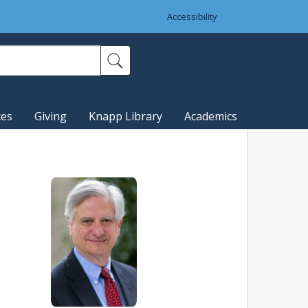
Accessibility
ces
Giving
Knapp Library
Academics