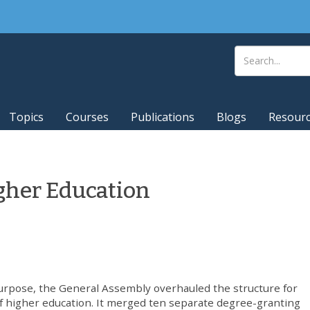
Topics
Courses
Publications
Blogs
Resour
gher Education
urpose, the General Assembly overhauled the structure for
 of higher education. It merged ten separate degree-granting