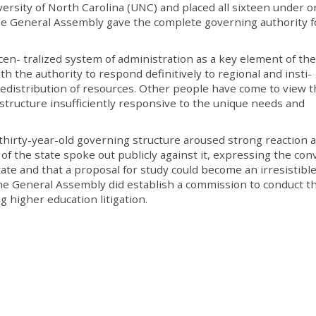
versity of North Carolina (UNC) and placed all sixteen under 
the General Assembly gave the complete governing authority f
en- tralized system of administration as a key element of the
 the authority to respond definitively to regional and insti-
redistribution of resources. Other people have come to view 
 structure insufficiently responsive to the unique needs and
 thirty-year-old governing structure aroused strong reaction 
 of the state spoke out publicly against it, expressing the con
ate and that a proposal for study could become an irresistible 
 the General Assembly did establish a commission to conduct t
ng higher education litigation.