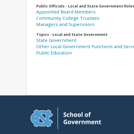
Public Officials - Local and State Government Role
Appointed Board Members
Community College Trustees
Managers and Supervisors
Topics - Local and State Government
State Government
Other Local Government Functions and Serv
Public Education