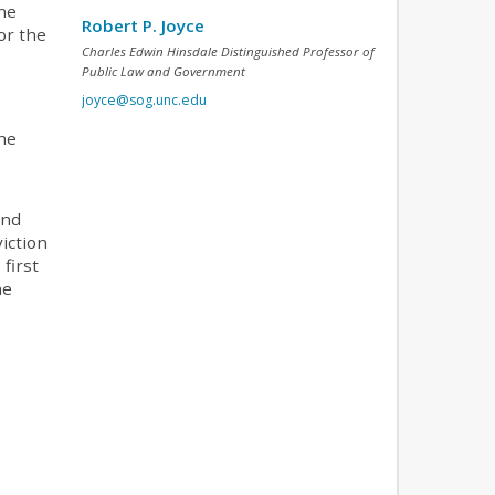
one
Robert P. Joyce
or the
Charles Edwin Hinsdale Distinguished Professor of
Public Law and Government
joyce@sog.unc.edu
the
and
viction
first
he