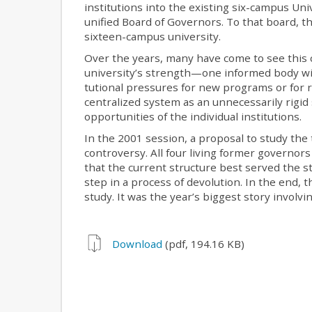
institutions into the existing six-campus Uni
unified Board of Governors. To that board, 
sixteen-campus university.
Over the years, many have come to see this c
university’s strength—one informed body with
tutional pressures for new programs or for 
centralized system as an unnecessarily rigid
opportunities of the individual institutions.
In the 2001 session, a proposal to study the
controversy. All four living former governors
that the current structure best served the st
step in a process of devolution. In the end,
study. It was the year’s biggest story involvi
Download
(pdf, 194.16 KB)