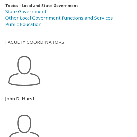
Topics - Local and State Government
State Government
Other Local Government Functions and Services
Public Education
FACULTY COORDINATORS
John D. Hurst