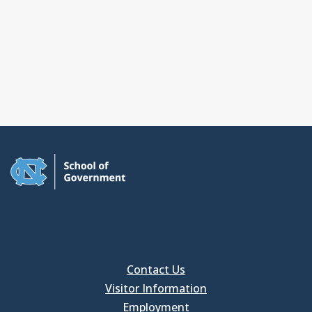
Contact Us
Visitor Information
Employment