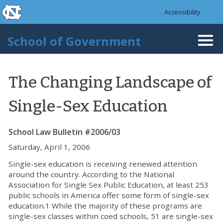
skip to the end of the global utility bar
Skip to main content
Accessibility
skip to main
School of Government
Togg
navi
The Changing Landscape of
Single-Sex Education
School Law Bulletin #2006/03
Saturday, April 1, 2006
Single-sex education is receiving renewed attention
around the country. According to the National
Association for Single Sex Public Education, at least 253
public schools in America offer some form of single-sex
education.1 While the majority of these programs are
single-sex classes within coed schools, 51 are single-sex