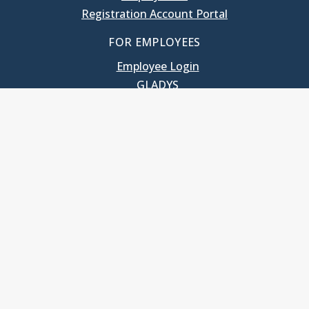
Registration Account Portal
FOR EMPLOYEES
Employee Login
GLADYS
UNC School of Government
400 South Road
Knapp-Sanders Building, CB 3330
Chapel Hill, NC 27599-3330
T: 919.966.5381