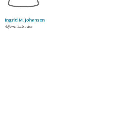
Ingrid M. Johansen
Adjunct Instructor