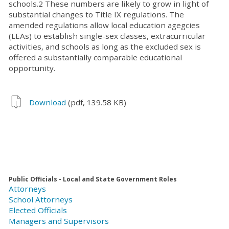
schools.2 These numbers are likely to grow in light of
substantial changes to Title IX regulations. The
amended regulations allow local education agegcies
(LEAs) to establish single-sex classes, extracurricular
activities, and schools as long as the excluded sex is
offered a substantially comparable educational
opportunity.
Download
(pdf, 139.58 KB)
Public Officials - Local and State Government Roles
Attorneys
School Attorneys
Elected Officials
Managers and Supervisors